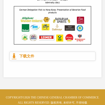
下载文件
COPYRIGHT©2026 THE CHINESE GENERAL CHAMBER OF COMMERCE.
ALL RIGHTS RESERVED. 版权所有, 未经许可, 不得转载