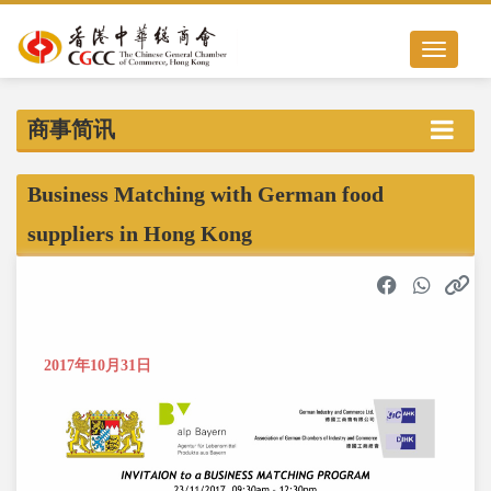
Toggle nav
商事简讯
Business Matching with German food
suppliers in Hong Kong
2017年10月31日