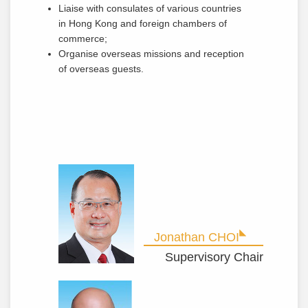
Liaise with consulates of various countries
in Hong Kong and foreign chambers of
commerce;
Organise overseas missions and reception
of overseas guests.
Jonathan CHOI
Supervisory Chair