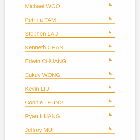
Michael WOO
Petrina TAM
Stephen LAU
Kenneth CHAN
Edwin CHUANG
Sukey WONG
Kevin LIU
Connie LEUNG
Ryan HUANG
Jeffrey MUI