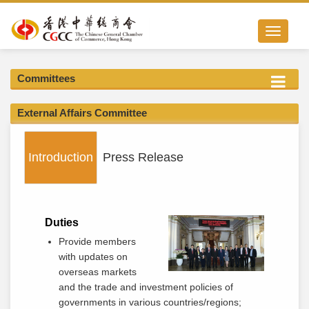
Toggle nav
Committees
External Affairs Committee
Introduction
Press Release
Duties
Provide members
with updates on
overseas markets
and the trade and investment policies of
governments in various countries/regions;