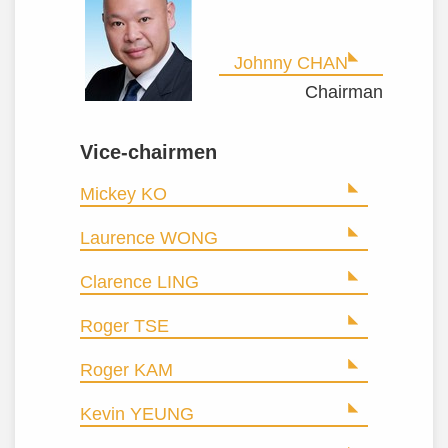
Johnny CHAN
Chairman
Vice-chairmen
Mickey KO
Laurence WONG
Clarence LING
Roger TSE
Roger KAM
Kevin YEUNG