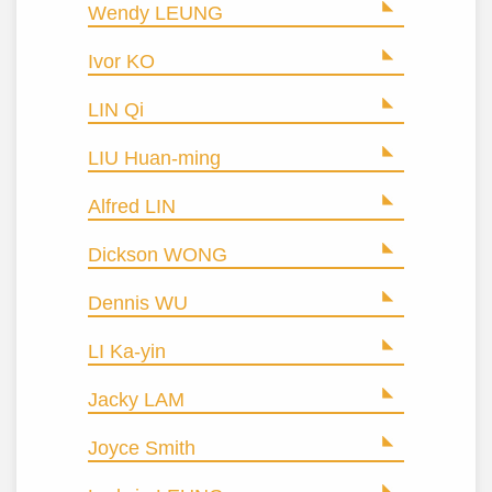
Wendy LEUNG
Ivor KO
LIN Qi
LIU Huan-ming
Alfred LIN
Dickson WONG
Dennis WU
LI Ka-yin
Jacky LAM
Joyce Smith