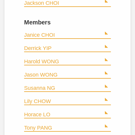
Jackson CHOI
Members
Janice CHOI
Derrick YIP
Harold WONG
Jason WONG
Susanna NG
Lily CHOW
Horace LO
Tony PANG