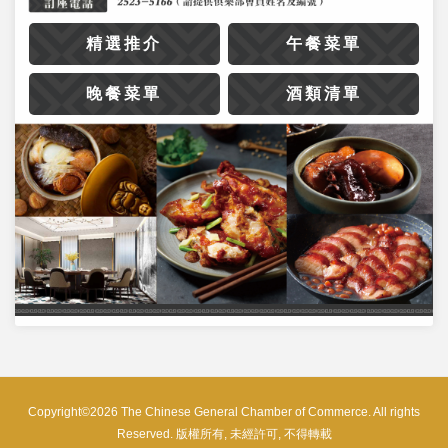
精選推介
午餐菜單
晚餐菜單
酒類清單
Copyright©2026 The Chinese General Chamber of Commerce. All rights
Reserved. 版權所有, 未經許可, 不得轉載