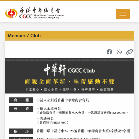
Toggle nav
Members' Club