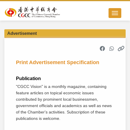
Toggle nav
Advertisement
Print Advertisement Specification
Publication
"CGCC Vision" is a monthly magazine, containing
feature articles on topical economic issues
contributed by prominent local businessmen,
government officials and academics as well as news
of the Chamber's activities. Subscription of these
publications is welcome.