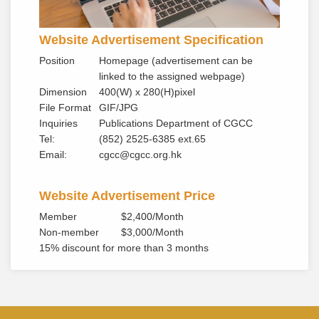
Website Advertisement Specification
Position
Homepage (advertisement can be
linked to the assigned webpage)
Dimension
400(W) x 280(H)pixel
File Format
GIF/JPG
Inquiries
Publications Department of CGCC
Tel:
(852) 2525-6385 ext.65
Email:
cgcc@cgcc.org.hk
Website Advertisement Price
Member
$2,400/Month
Non-member
$3,000/Month
15% discount for more than 3 months