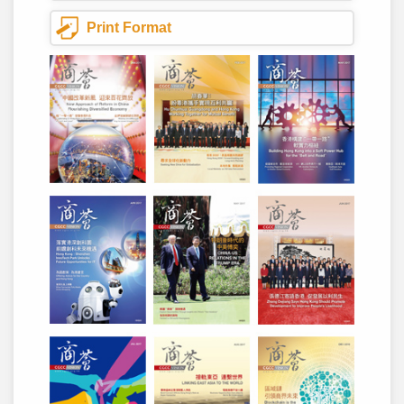
Print Format