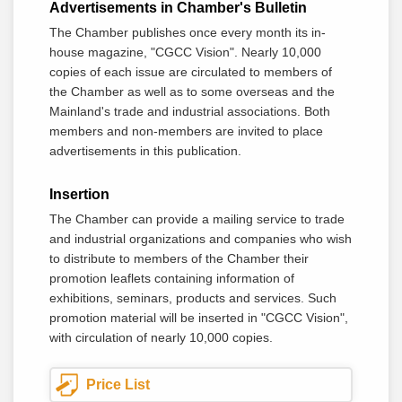
Advertisements in Chamber's Bulletin
The Chamber publishes once every month its in-
house magazine, "CGCC Vision". Nearly 10,000
copies of each issue are circulated to members of
the Chamber as well as to some overseas and the
Mainland's trade and industrial associations. Both
members and non-members are invited to place
advertisements in this publication.
Insertion
The Chamber can provide a mailing service to trade
and industrial organizations and companies who wish
to distribute to members of the Chamber their
promotion leaflets containing information of
exhibitions, seminars, products and services. Such
promotion material will be inserted in "CGCC Vision",
with circulation of nearly 10,000 copies.
Price List