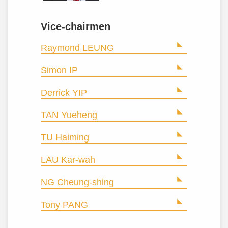
Vice-chairmen
Raymond LEUNG
Simon IP
Derrick YIP
TAN Yueheng
TU Haiming
LAU Kar-wah
NG Cheung-shing
Tony PANG