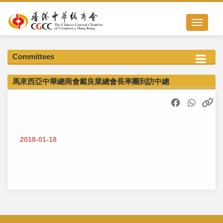
Toggle nav
Committees
馬來西亞中華總商會戴良業總會長率團到訪中總
2018-01-18