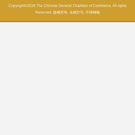
Copyright©2026 The Chinese General Chamber of Commerce. All rights
Reserved. 版權所有, 未經許可, 不得轉載