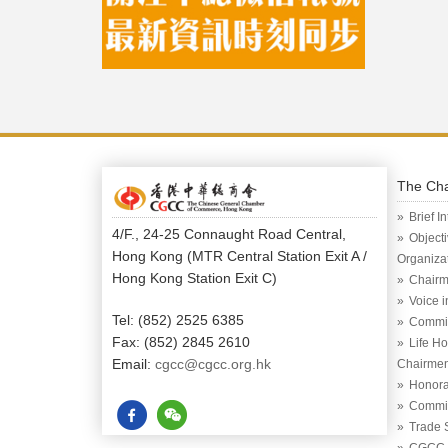
The Ch
Brief I
4/F., 24-25 Connaught Road Central,
Object
Hong Kong (MTR Central Station Exit A /
Organiza
Hong Kong Station Exit C)
Chairm
Voice 
Tel: (852) 2525 6385
Commi
Fax: (852) 2845 2610
Life H
Email:
cgcc@cgcc.org.hk
Chairme
Honora
Commit
Trade 
CGCC (