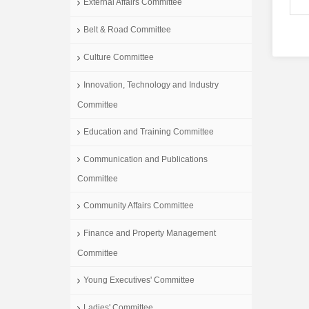
External Affairs Committee
Belt & Road Committee
Culture Committee
Innovation, Technology and Industry
Committee
Education and Training Committee
Communication and Publications
Committee
Community Affairs Committee
Finance and Property Management
Committee
Young Executives' Committee
Ladies' Committee