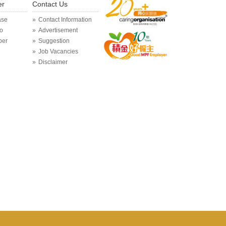
er
Contact Us
ase
Contact Information
o
Advertisement
per
Suggestion
Job Vacancies
Disclaimer