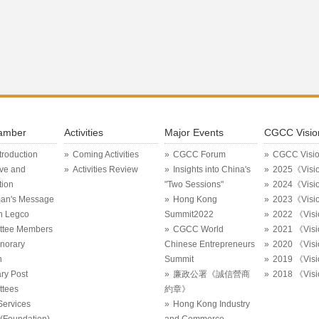
amber
Activities
Major Events
CGCC Visio
ntroduction
Coming Activities
CGCC Forum
CGCC Visi
ive and
Activities Review
Insights into China's
2025《Visi
tion
"Two Sessions"
2024《Visi
an's Message
Hong Kong
2023《Visi
in Legco
Summit2022
2022 《Vis
ttee Members
CGCC World
2021 《Vis
onorary
Chinese Entrepreneurs
2020 《Vis
n
Summit
2019 《Vis
ry Post
廉政公署《誠信營商
2018 《Vis
tees
約章》
Services
Hong Kong Industry
Foundation)
and Commerce