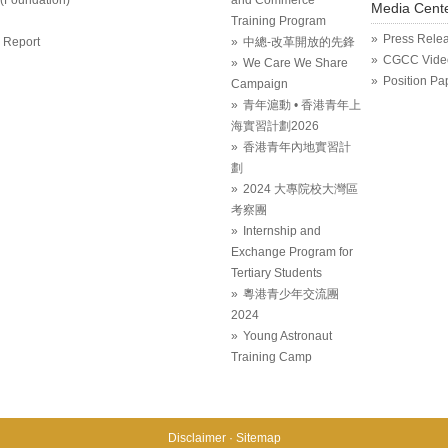
Media Cent
Training Program
Press Rele
 Report
中總-改革開放的先鋒
CGCC Vide
We Care We Share
Position Pa
Campaign
青年滬動 • 香港青年上
海實習計劃2026
香港青年內地實習計
劃
2024 大專院校大灣區
考察團
Internship and
Exchange Program for
Tertiary Students
粵港青少年交流團
2024
Young Astronaut
Training Camp
Disclaimer
Sitemap