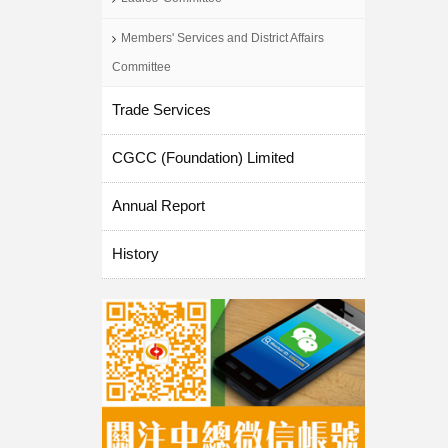
Members' Services and District Affairs
Committee
Trade Services
CGCC (Foundation) Limited
Annual Report
History