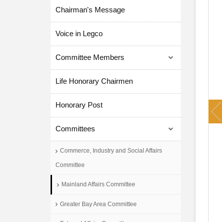
Chairman's Message
Voice in Legco
Committee Members
Life Honorary Chairmen
P
Honorary Post
Committees
Commerce, Industry and Social Affairs
Committee
Mainland Affairs Committee
Greater Bay Area Committee