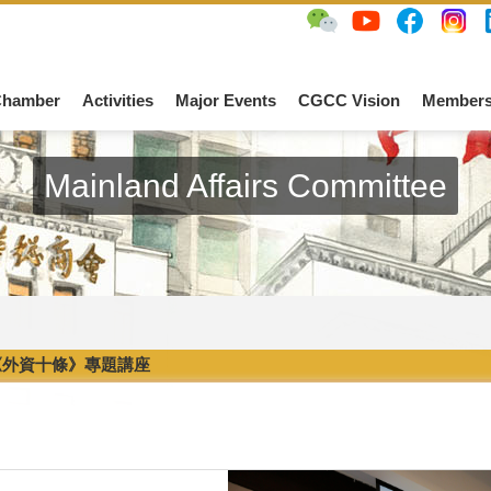
Chamber
Activities
Major Events
CGCC Vision
Members
Mainland Affairs Committee
《外資十條》專題講座