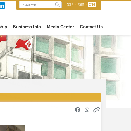
繁體
/
簡體
/
ENG
hip
Business Info
Media Center
Contact Us