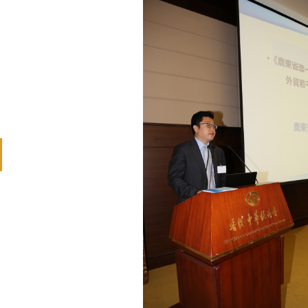
revious