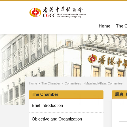
Home
The 
Home
>
The Chamber
>
Committees
>
Mainland Affairs Committee
The Chamber
廣東
Brief Introduction
Objective and Organization