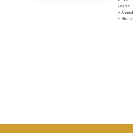
Limited
Annual
History