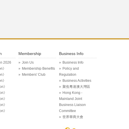
n
Membership
Business Info
on 2026
Join Us
Business Info
on》
Membership Benefits
Policy and
on》
Members' Club
Regulation
on》
Business Activities
ion》
聚焦粵港澳大灣區
ion》
Hong Kong -
ion》
Mainland Joint
ion》
Business Liaison
ion》
Committee
世界華商大會