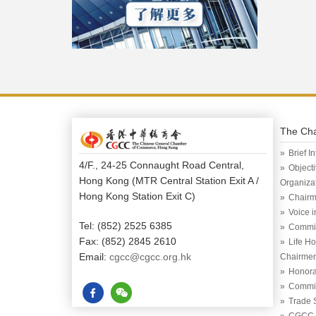
The Ch
Brief I
4/F., 24-25 Connaught Road Central,
Object
Hong Kong (MTR Central Station Exit A /
Organiza
Hong Kong Station Exit C)
Chairm
Voice 
Tel: (852) 2525 6385
Commi
Fax: (852) 2845 2610
Life H
Email:
cgcc@cgcc.org.hk
Chairme
Honora
Commit
Trade 
CGCC (