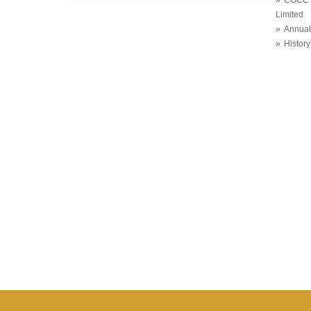
Limited
Annual
History