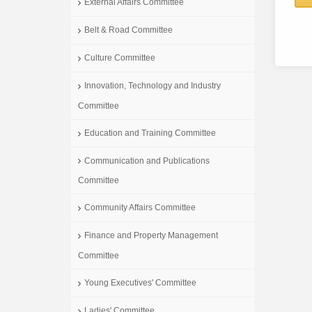
External Affairs Committee
Belt & Road Committee
Culture Committee
Innovation, Technology and Industry
Committee
Education and Training Committee
Communication and Publications
Committee
Community Affairs Committee
Finance and Property Management
Committee
Young Executives' Committee
Ladies' Committee