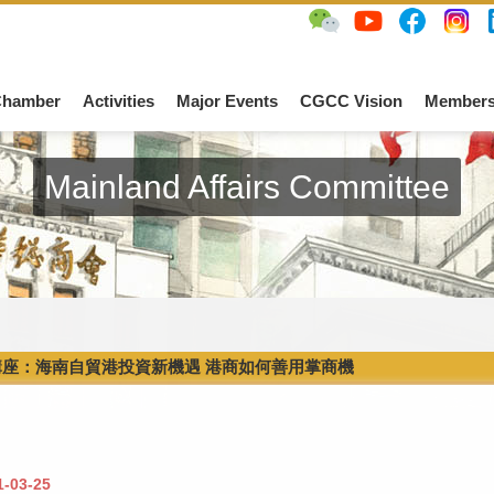
Chamber
Activities
Major Events
CGCC Vision
Members
Mainland Affairs Committee
講座：海南自貿港投資新機遇 港商如何善用掌商機
1-03-25