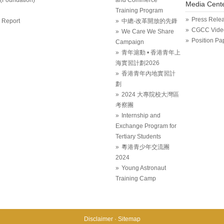
Media Cent
Training Program
Press Rele
 Report
中總-改革開放的先鋒
CGCC Vide
We Care We Share
Position Pa
Campaign
青年滬動 • 香港青年上
海實習計劃2026
香港青年內地實習計
劃
2024 大專院校大灣區
考察團
Internship and
Exchange Program for
Tertiary Students
粵港青少年交流團
2024
Young Astronaut
Training Camp
Disclaimer
Sitemap