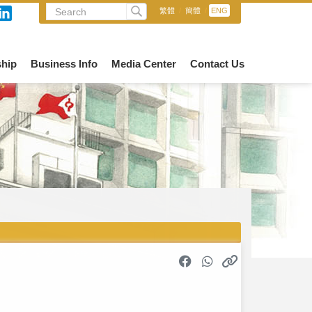
繁體
/
簡體
/
ENG
hip
Business Info
Media Center
Contact Us