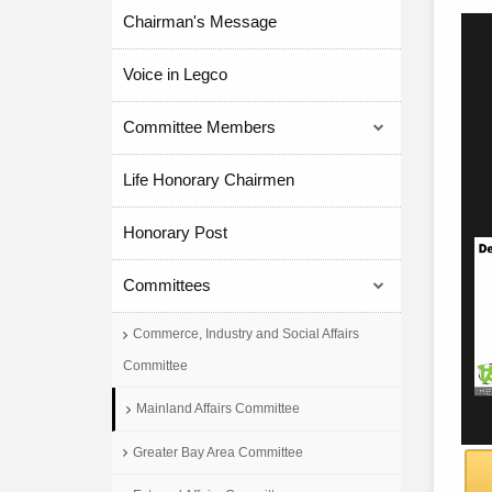
Chairman's Message
Voice in Legco
Committee Members
Life Honorary Chairmen
Honorary Post
Committees
Commerce, Industry and Social Affairs
Committee
Mainland Affairs Committee
Greater Bay Area Committee