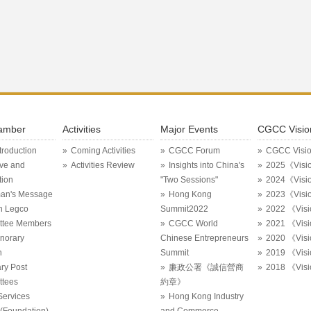
amber
Activities
Major Events
CGCC Visio
ntroduction
Coming Activities
CGCC Forum
CGCC Visi
ive and
Activities Review
Insights into China's
2025《Visi
tion
"Two Sessions"
2024《Visi
an's Message
Hong Kong
2023《Visi
in Legco
Summit2022
2022 《Vis
ttee Members
CGCC World
2021 《Vis
onorary
Chinese Entrepreneurs
2020 《Vis
n
Summit
2019 《Vis
ry Post
廉政公署《誠信營商
2018 《Vis
tees
約章》
Services
Hong Kong Industry
Foundation)
and Commerce