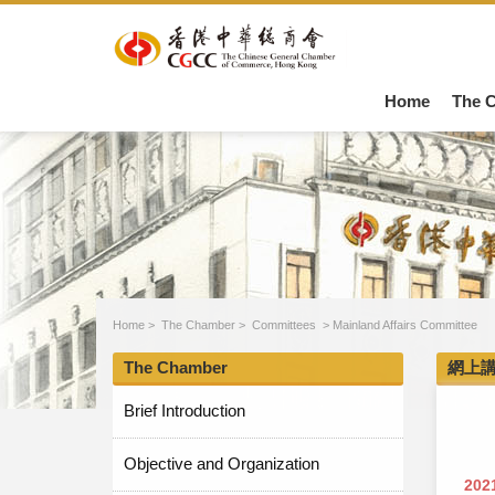
Home
The 
Home
>
The Chamber
>
Committees
>
Mainland Affairs Committee
The Chamber
網上
Brief Introduction
Objective and Organization
202