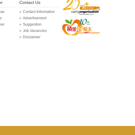
er
Contact Us
ase
Contact Information
o
Advertisement
per
Suggestion
Job Vacancies
Disclaimer