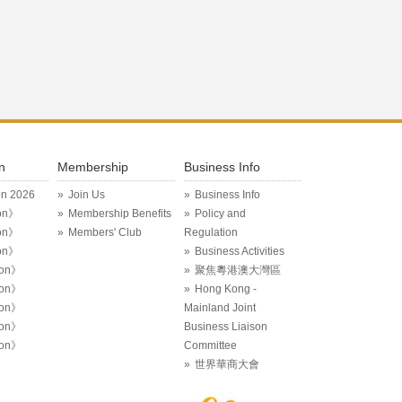
n
Membership
Business Info
on 2026
Join Us
Business Info
on》
Membership Benefits
Policy and
on》
Members' Club
Regulation
on》
Business Activities
ion》
聚焦粵港澳大灣區
ion》
Hong Kong -
ion》
Mainland Joint
ion》
Business Liaison
ion》
Committee
世界華商大會