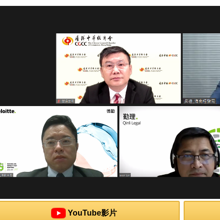
YouTube影片