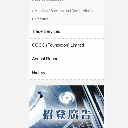
Members' Services and District Affairs
Committee
Trade Services
CGCC (Foundation) Limited
Annual Report
History