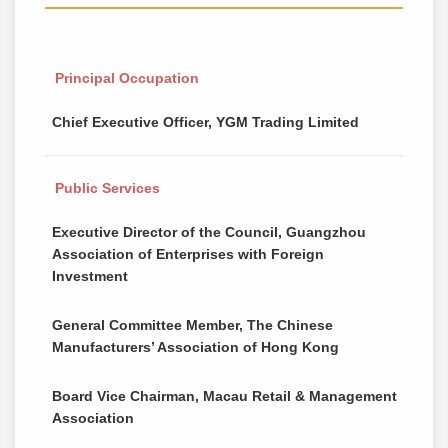
Principal Occupation
Chief Executive Officer, YGM Trading Limited
Public Services
Executive Director of the Council, Guangzhou
Association of Enterprises with Foreign
Investment
General Committee Member, The Chinese
Manufacturers’ Association of Hong Kong
Board Vice Chairman, Macau Retail & Management
Association