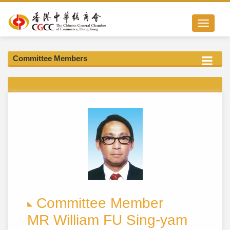
Toggle nav
Committee Members
Committee Member
MR William FU Sing-yam