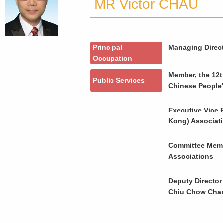
MR Victor CHAU
Principal
Managing Direct
Occupation
Member, the 12t
Public Services
Chinese People'
Executive Vice 
Kong) Associat
Committee Memb
Associations
Deputy Director
Chiu Chow Cha