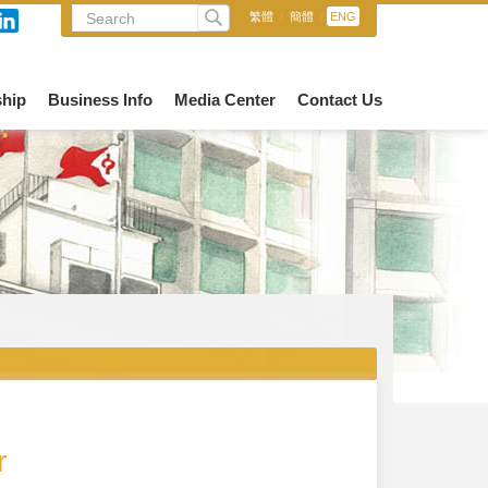
繁體
/
簡體
/
ENG
hip
Business Info
Media Center
Contact Us
r