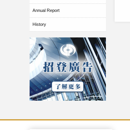
Annual Report
History