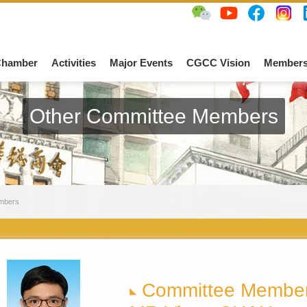
Chamber
Activities
Major Events
CGCC Vision
Members
Other Committee Members
mbers
Committee Membe