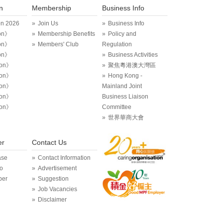
n
Membership
Business Info
on 2026
Join Us
Business Info
on》
Membership Benefits
Policy and
on》
Members' Club
Regulation
on》
Business Activities
ion》
聚焦粵港澳大灣區
ion》
Hong Kong -
ion》
Mainland Joint
ion》
Business Liaison
ion》
Committee
世界華商大會
er
Contact Us
ase
Contact Information
o
Advertisement
per
Suggestion
Job Vacancies
Disclaimer