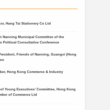
or, Hang Tai Stationery Co Ltd
h Nanning Municipal Committee of the
s Political Consultative Conference
President, Friends of Nanning, Guangxi (Hong
ion
er, Hong Kong Commerce & Industry
 of Young Executives’ Committee, Hong Kong
mber of Commerce Ltd