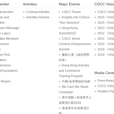
amber
Activities
Major Events
CGCC Visio
ntroduction
Coming Activities
CGCC Forum
CGCC Visi
ive and
Activities Review
Insights into China's
2025《Visi
tion
"Two Sessions"
2024《Visi
an's Message
Hong Kong
2023《Visi
in Legco
Summit2022
2022 《Vis
ttee Members
CGCC World
2021 《Vis
onorary
Chinese Entrepreneurs
2020 《Vis
n
Summit
2019 《Vis
ry Post
廉政公署《誠信營商
2018 《Vis
tees
約章》
Services
Hong Kong Industry
Foundation)
and Commerce
Media Cent
Training Program
Press Rele
 Report
中總-改革開放的先鋒
CGCC Vide
We Care We Share
Position Pa
Campaign
青年滬動 • 香港青年上
海實習計劃2026
香港青年內地實習計
劃