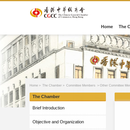
Home
The 
Home
>
The Chamber
>
Committee Members
>
Other Committee Me
The Chamber
Brief Introduction
Objective and Organization