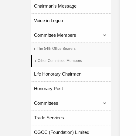
Chairman's Message
Voice in Legco
Committee Members
The 54th Office Bearers
Other Committee Members
Life Honorary Chairmen
Honorary Post
Committees
Trade Services
CGCC (Foundation) Limited