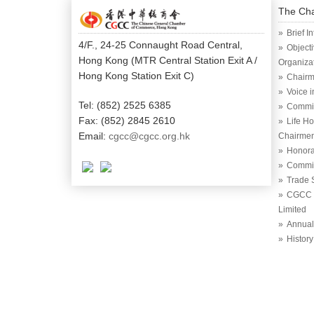
The Ch
Brief I
4/F., 24-25 Connaught Road Central,
Object
Hong Kong (MTR Central Station Exit A /
Organiza
Hong Kong Station Exit C)
Chairm
Voice 
Tel: (852) 2525 6385
Commi
Fax: (852) 2845 2610
Life H
Email:
cgcc@cgcc.org.hk
Chairme
Honora
Commit
Trade 
CGCC (
Limited
Annual
History