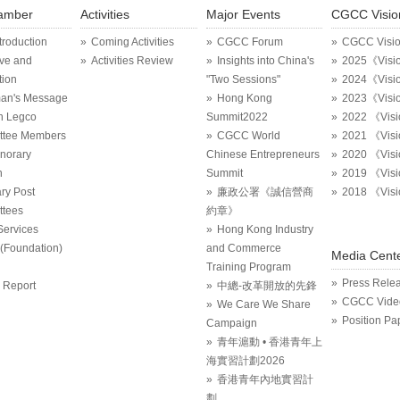
amber
Activities
Major Events
CGCC Visio
ntroduction
Coming Activities
CGCC Forum
CGCC Visi
ive and
Activities Review
Insights into China's
2025《Visi
tion
"Two Sessions"
2024《Visi
an's Message
Hong Kong
2023《Visi
in Legco
Summit2022
2022 《Vis
ttee Members
CGCC World
2021 《Vis
onorary
Chinese Entrepreneurs
2020 《Vis
n
Summit
2019 《Vis
ry Post
廉政公署《誠信營商
2018 《Vis
tees
約章》
Services
Hong Kong Industry
Foundation)
and Commerce
Media Cent
Training Program
Press Rele
 Report
中總-改革開放的先鋒
CGCC Vide
We Care We Share
Position Pa
Campaign
青年滬動 • 香港青年上
海實習計劃2026
香港青年內地實習計
劃