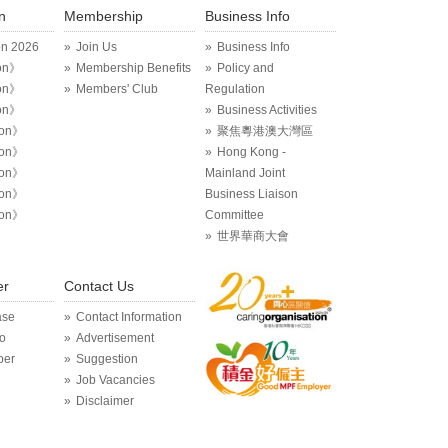
n
Membership
Business Info
on 2026
Join Us
Business Info
on》
Membership Benefits
Policy and
on》
Members' Club
Regulation
on》
Business Activities
ion》
聚焦粵港澳大灣區
ion》
Hong Kong -
ion》
Mainland Joint
ion》
Business Liaison
ion》
Committee
世界華商大會
er
Contact Us
ase
Contact Information
o
Advertisement
per
Suggestion
Job Vacancies
Disclaimer