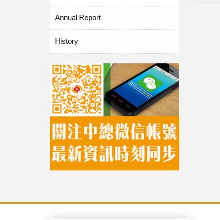
Annual Report
History