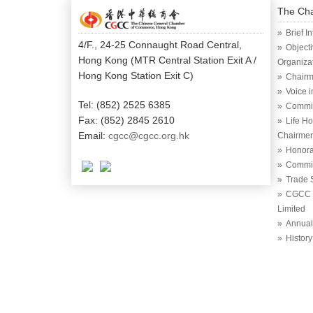
The Ch
Brief I
4/F., 24-25 Connaught Road Central,
Object
Hong Kong (MTR Central Station Exit A /
Organiza
Hong Kong Station Exit C)
Chairm
Voice 
Tel: (852) 2525 6385
Commi
Fax: (852) 2845 2610
Life H
Email:
cgcc@cgcc.org.hk
Chairme
Honora
Commit
Trade 
CGCC (
Limited
Annual
History