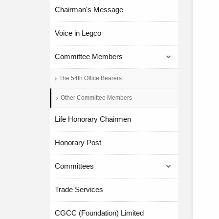
Chairman's Message
Voice in Legco
Committee Members
The 54th Office Bearers
Other Committee Members
Life Honorary Chairmen
Honorary Post
Committees
Trade Services
CGCC (Foundation) Limited