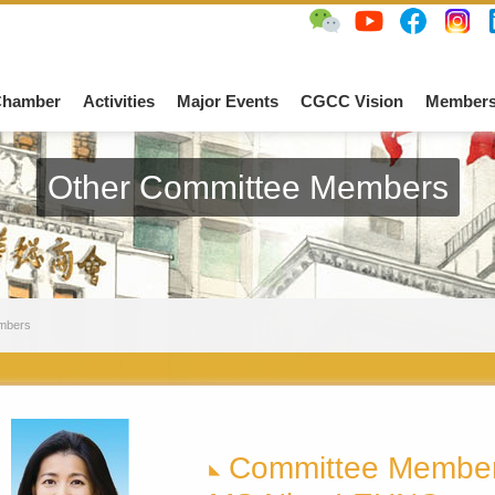
Chamber
Activities
Major Events
CGCC Vision
Members
Other Committee Members
mbers
Committee Membe