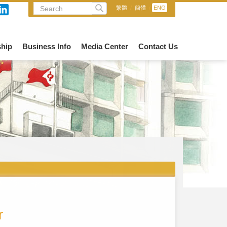
繁體
/
簡體
/
ENG
hip
Business Info
Media Center
Contact Us
r