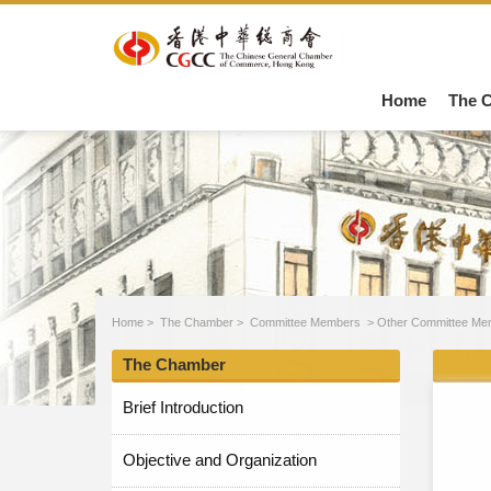
Home
The 
Home
>
The Chamber
>
Committee Members
>
Other Committee Me
The Chamber
Brief Introduction
Objective and Organization