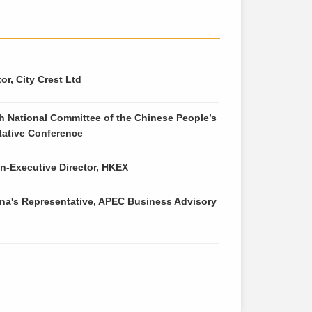
r, City Crest Ltd
h National Committee of the Chinese People’s
ltative Conference
-Executive Director, HKEX
na's Representative, APEC Business Advisory