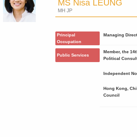
MS Nisa LEUNG
MH JP
Principal
Managing Directo
Occupation
Member, the 14t
Public Services
Political Consu
Independent Non
Hong Kong, Chi
Council