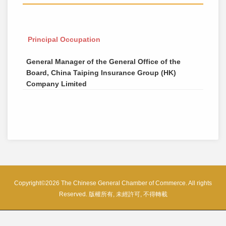
Principal Occupation
General Manager of the General Office of the
Board, China Taiping Insurance Group (HK)
Company Limited
Copyright©2026 The Chinese General Chamber of Commerce. All rights
Reserved. 版權所有, 未經許可, 不得轉載