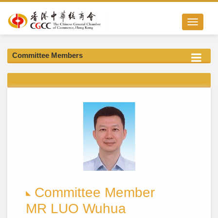
Toggle nav
Committee Members
Committee Member
MR LUO Wuhua