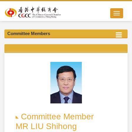
Toggle nav
Committee Members
Committee Member
MR LIU Shihong