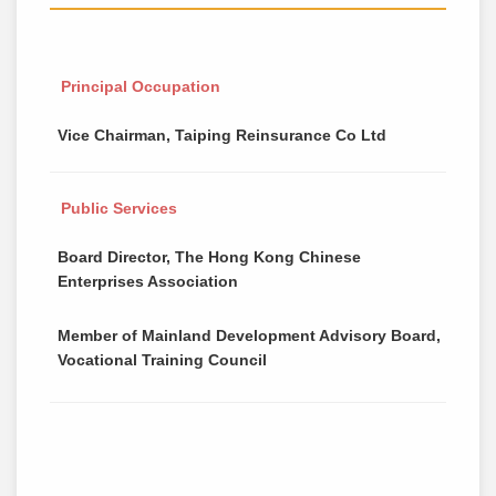
Principal Occupation
Vice Chairman, Taiping Reinsurance Co Ltd
Public Services
Board Director, The Hong Kong Chinese
Enterprises Association
Member of Mainland Development Advisory Board,
Vocational Training Council