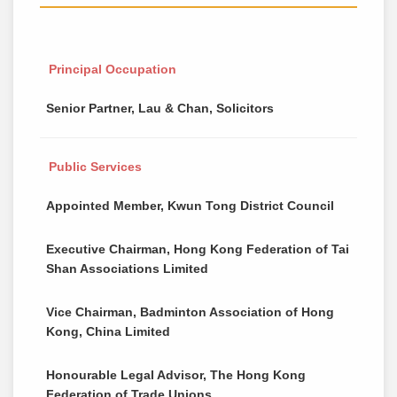
Principal Occupation
Senior Partner, Lau & Chan, Solicitors
Public Services
Appointed Member, Kwun Tong District Council
Executive Chairman, Hong Kong Federation of Tai
Shan Associations Limited
Vice Chairman, Badminton Association of Hong
Kong, China Limited
Honourable Legal Advisor, The Hong Kong
Federation of Trade Unions