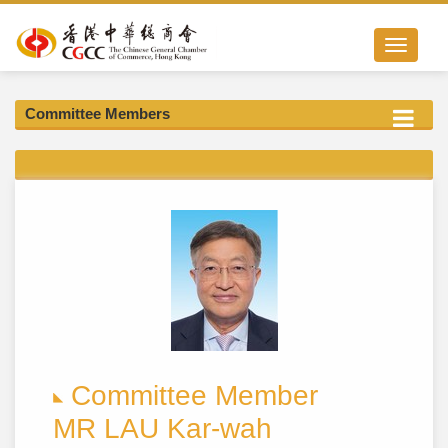
Toggle nav
Committee Members
Committee Member
MR LAU Kar-wah