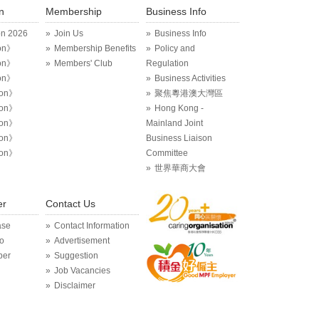
n
Membership
Business Info
on 2026
Join Us
Business Info
on》
Membership Benefits
Policy and
on》
Members' Club
Regulation
on》
Business Activities
ion》
聚焦粵港澳大灣區
ion》
Hong Kong -
ion》
Mainland Joint
ion》
Business Liaison
ion》
Committee
世界華商大會
er
Contact Us
ase
Contact Information
o
Advertisement
per
Suggestion
Job Vacancies
Disclaimer