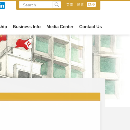
繁體
/
簡體
/
ENG
hip
Business Info
Media Center
Contact Us