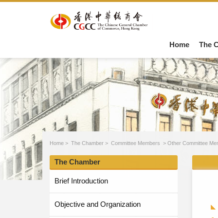
Home
The 
Home
>
The Chamber
>
Committee Members
>
Other Committee Me
The Chamber
Brief Introduction
Objective and Organization