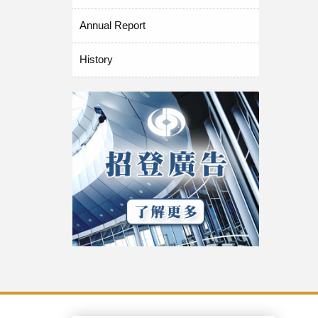
Annual Report
History