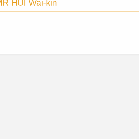
R HUI Wai-kin