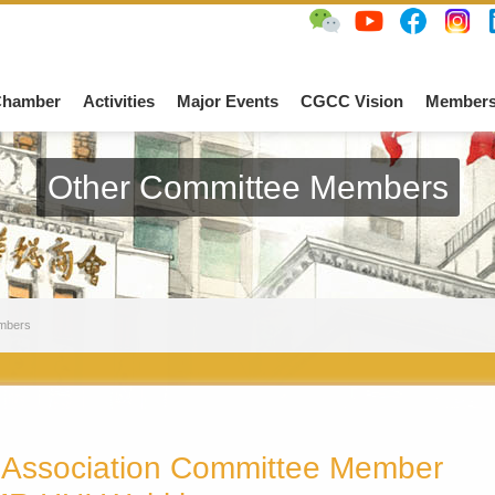
Chamber
Activities
Major Events
CGCC Vision
Members
Other Committee Members
mbers
Association Committee Member