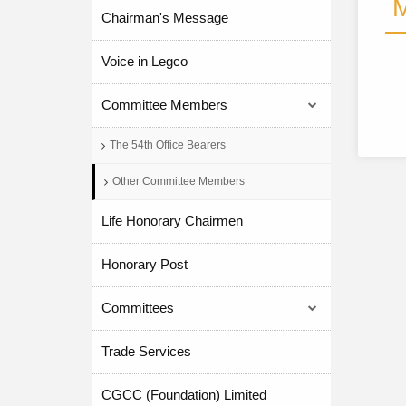
M
Chairman's Message
Voice in Legco
Committee Members
The 54th Office Bearers
Other Committee Members
Life Honorary Chairmen
Honorary Post
Committees
Trade Services
CGCC (Foundation) Limited