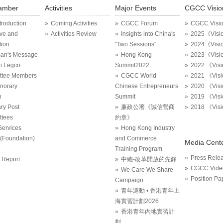
amber
Activities
Major Events
CGCC Visio
ntroduction
Coming Activities
CGCC Forum
CGCC Visi
ive and
Activities Review
Insights into China's
2025《Visi
tion
"Two Sessions"
2024《Visi
an's Message
Hong Kong
2023《Visi
in Legco
Summit2022
2022 《Vis
ttee Members
CGCC World
2021 《Vis
onorary
Chinese Entrepreneurs
2020 《Vis
n
Summit
2019 《Vis
ry Post
廉政公署《誠信營商
2018 《Vis
tees
約章》
Services
Hong Kong Industry
Foundation)
and Commerce
Media Cent
Training Program
Press Rele
 Report
中總-改革開放的先鋒
CGCC Vide
We Care We Share
Position Pa
Campaign
青年滬動 • 香港青年上
海實習計劃2026
香港青年內地實習計
劃