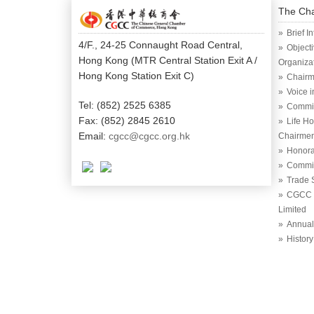
The Ch
Brief I
4/F., 24-25 Connaught Road Central,
Object
Hong Kong (MTR Central Station Exit A /
Organiza
Hong Kong Station Exit C)
Chairm
Voice 
Tel: (852) 2525 6385
Commi
Fax: (852) 2845 2610
Life H
Email:
cgcc@cgcc.org.hk
Chairme
Honora
Commit
Trade 
CGCC (
Limited
Annual
History