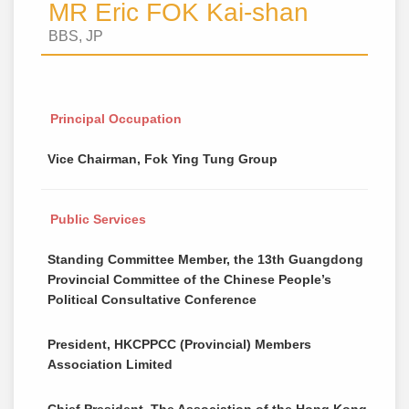
MR Eric FOK Kai-shan
BBS, JP
Principal Occupation
Vice Chairman, Fok Ying Tung Group
Public Services
Standing Committee Member, the 13th Guangdong
Provincial Committee of the Chinese People’s
Political Consultative Conference
President, HKCPPCC (Provincial) Members
Association Limited