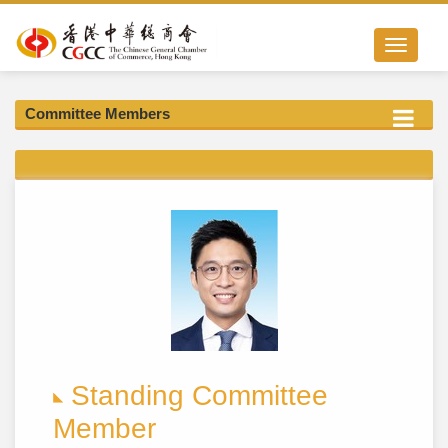
Toggle nav
Committee Members
Standing Committee
Member