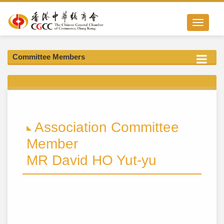
Toggle nav
Committee Members
Association Committee
Member
MR David HO Yut-yu