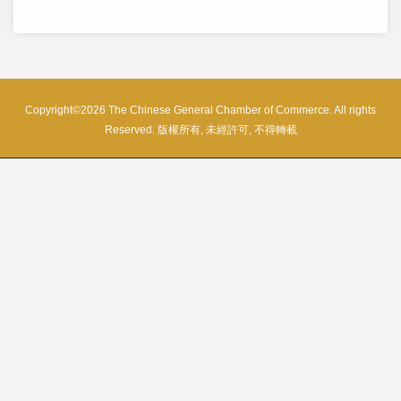
Copyright©2026 The Chinese General Chamber of Commerce. All rights
Reserved. 版權所有, 未經許可, 不得轉載