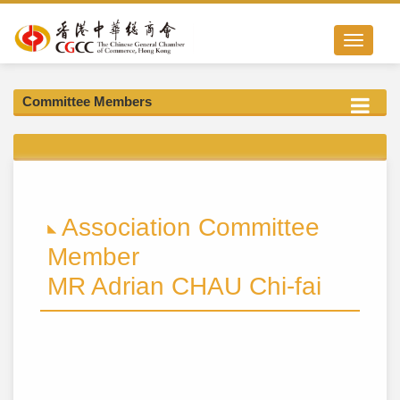
Toggle nav
Committee Members
Association Committee
Member
MR Adrian CHAU Chi-fai