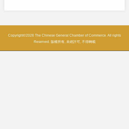
Copyright©2026 The Chinese General Chamber of Commerce. All rights
Reserved. 版權所有, 未經許可, 不得轉載