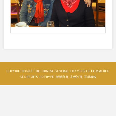
COPYRIGHT©2026 THE CHINESE GENERAL CHAMBER OF COMMERCE.
ALL RIGHTS RESERVED. 版權所有, 未經許可, 不得轉載