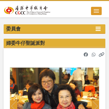
Toggle nav
委員會
婦委牛仔聖誕派對
Previous
Next