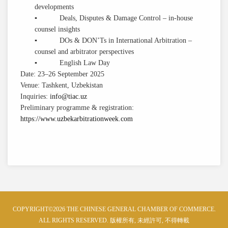
developments
▪ Deals, Disputes & Damage Control – in-house
counsel insights
▪ DOs & DON’Ts in International Arbitration –
counsel and arbitrator perspectives
▪ English Law Day
Date: 23–26 September 2025
Venue: Tashkent, Uzbekistan
Inquiries:
info@tiac.uz
Preliminary programme & registration:
https://www.uzbekarbitrationweek.com
COPYRIGHT©2026 THE CHINESE GENERAL CHAMBER OF COMMERCE.
ALL RIGHTS RESERVED. 版權所有, 未經許可, 不得轉載