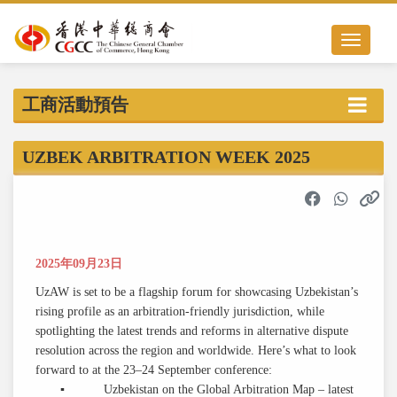
Toggle nav
工商活動預告
UZBEK ARBITRATION WEEK 2025
2025年09月23日
UzAW is set to be a flagship forum for showcasing Uzbekistan’s
rising profile as an arbitration-friendly jurisdiction, while
spotlighting the latest trends and reforms in alternative dispute
resolution across the region and worldwide. Here’s what to look
forward to at the 23–24 September conference:
▪ Uzbekistan on the Global Arbitration Map – latest