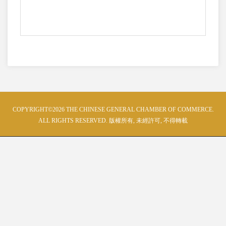
COPYRIGHT©2026 THE CHINESE GENERAL CHAMBER OF COMMERCE.
ALL RIGHTS RESERVED. 版權所有, 未經許可, 不得轉載