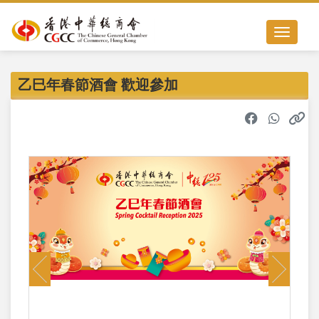
Toggle nav
乙巳年春節酒會 歡迎參加
Previous
Next