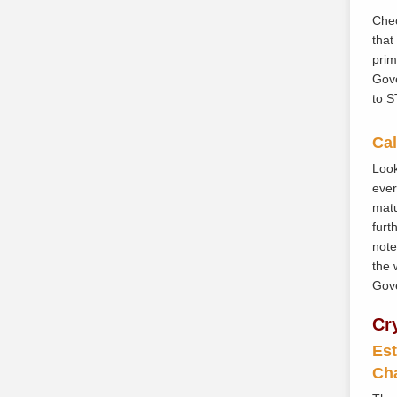
Cheo
that
prim
Gove
to S
Cal
Look
ever
matu
furt
note
the 
Gove
Cr
Est
Ch