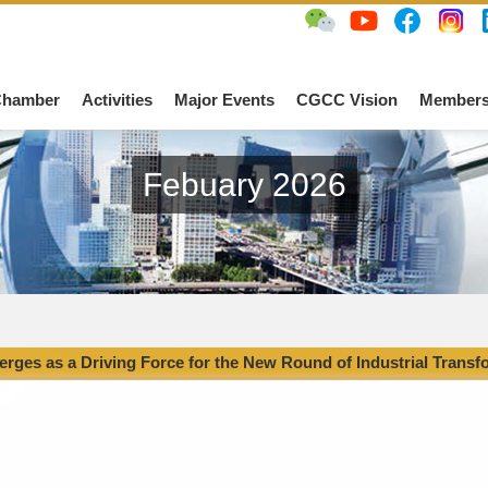
Chamber
Activities
Major Events
CGCC Vision
Members
Febuary 2026
rges as a Driving Force for the New Round of Industrial Transf