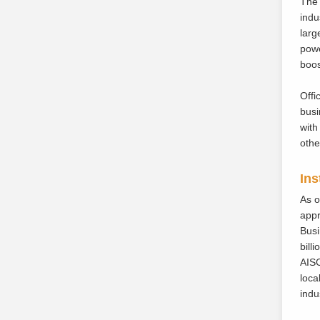
The 
indu
larg
powe
boos
Offi
busi
with
othe
Ins
As o
appr
Busi
bill
AISC
loca
indu