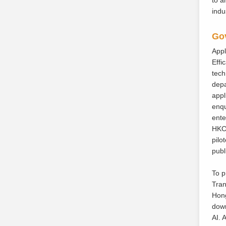
indu
Gov
Appl
Effi
tech
depa
appl
enqu
ente
HKCh
pilo
publ
To p
Tran
Hong
down
AI. 