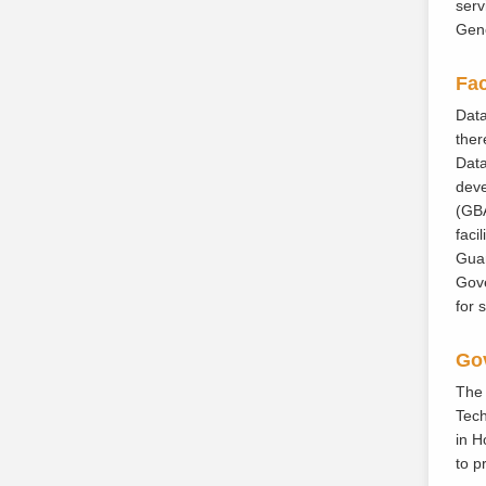
serv
Gene
Fac
Data
ther
Data
deve
(GBA
faci
Guan
Gove
for 
Gov
The 
Tech
in H
to p