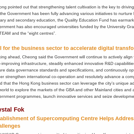
ng pointed out that strengthening talent cultivation is the key to drivi
 the Government has been fully advancing various initiatives to nurture 
ary and secondary education, the Quality Education Fund has earmarke
rnment has also encouraged universities funded by the University G
TEAM and the “eight centres”.
l for the business sector to accelerate digital transf
ing ahead, Cheong said the Government will continue to actively align wit
-improving infrastructure, steadily enhanced innovative R&D capabilitie
re data governance standards and specifications, and continuously opt
her strengthen international co-operation and resolutely advance a co
d that the Hong Kong business sector can leverage the city’s unique 
world to explore the markets of the GBA and other Mainland cities and a
rnment programmes, launch innovative services and seize developmen
ystal Fok
ablishment of Supercomputing Centre Helps Addre
allenges