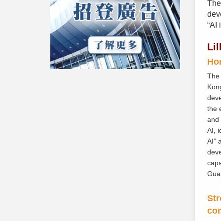
The
deve
“AI 
Li
Hon
The 
Kong
deve
the 
and 
AI, 
AI” 
deve
capa
Gua
Str
co