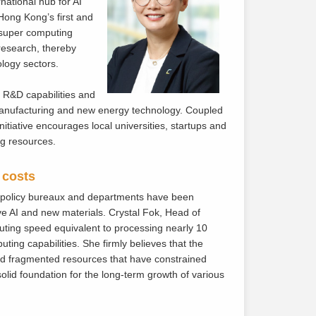
ational hub for AI
Hong Kong’s first and
s super computing
 research, thereby
logy sectors.
 R&D capabilities and
 manufacturing and new energy technology. Coupled
nitiative encourages local universities, startups and
ng resources.
 costs
nt policy bureaux and departments have been
ve AI and new materials. Crystal Fok, Head of
ting speed equivalent to processing nearly 10
ting capabilities. She firmly believes that the
and fragmented resources that have constrained
lid foundation for the long-term growth of various