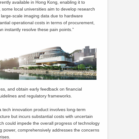
ently available in Hong Kong, enabling it to
 some local universities aim to develop research
s large-scale imaging data due to hardware
tantial operational costs in terms of procurement,
 instantly resolve these pain points.”
cess, and obtain early feedback on financial
 guidelines and regulatory frameworks.
a tech innovation product involves long-term
re but incurs substantial costs with uncertain
hich could impede the overall progress of technology
ing power, comprehensively addresses the concerns
rises.