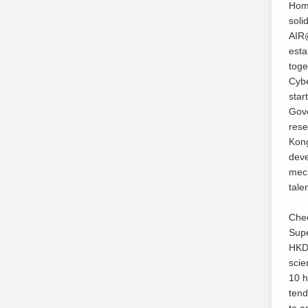
Home
soli
AIR@
esta
toge
Cybe
star
Gove
rese
Kong
deve
mech
tale
Cheo
Supe
HKD3
scie
10 h
tend
to a