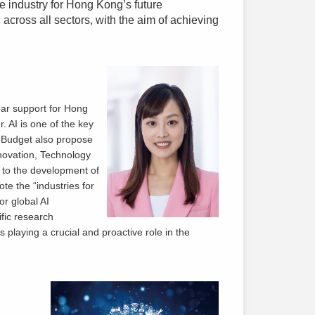
 industry for Hong Kong’s future
 across all sectors, with the aim of achieving
ar support for Hong
. AI is one of the key
 Budget also propose
nnovation, Technology
 to the development of
ote the “industries for
or global AI
ific research
s playing a crucial and proactive role in the