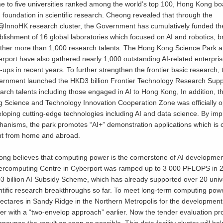
 to five universities ranked among the world’s top 100, Hong Kong bo
d foundation in scientific research. Cheong revealed that through the
InnoHK research cluster, the Government has cumulatively funded th
blishment of 16 global laboratories which focused on AI and robotics, b
ther more than 1,000 research talents. The Hong Kong Science Park 
rport have also gathered nearly 1,000 outstanding AI-related enterpri
t-ups in recent years. To further strengthen the frontier basic research, 
rnment launched the HKD3 billion Frontier Technology Research Suppo
arch talents including those engaged in AI to Hong Kong, In addition
 Science and Technology Innovation Cooperation Zone was officially
loping cutting-edge technologies including AI and data science. By imp
anisms, the park promotes “AI+” demonstration applications which is c
nt from home and abroad.
ng believes that computing power is the cornerstone of AI development
rcomputing Centre in Cyberport was ramped up to 3 000 PFLOPS in 20
 billion AI Subsidy Scheme, which has already supported over 20 unive
ntific research breakthroughs so far. To meet long-term computing po
ectares in Sandy Ridge in the Northern Metropolis for the development of
er with a “two-envelop approach” earlier. Now the tender evaluation p
nnounce the result as soon as possible. This data facility cluster will 