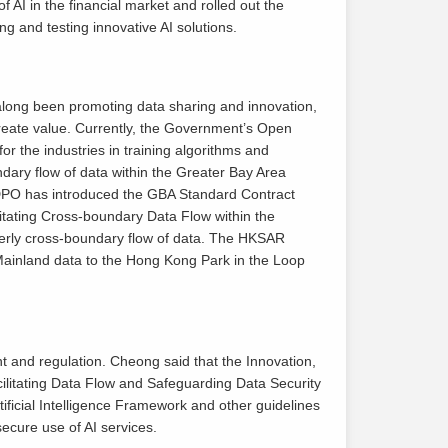
 AI in the financial market and rolled out the
ng and testing innovative AI solutions.
long been promoting data sharing and innovation,
 create value. Currently, the Government’s Open
r the industries in training algorithms and
dary flow of data within the Greater Bay Area
e DPO has introduced the GBA Standard Contract
tating Cross-boundary Data Flow within the
erly cross-boundary flow of data. The HKSAR
 Mainland data to the Hong Kong Park in the Loop
 and regulation. Cheong said that the Innovation,
ilitating Data Flow and Safeguarding Data Security
ficial Intelligence Framework and other guidelines
cure use of AI services.