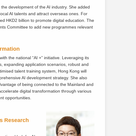
ng the development of the AI industry. She added
local AI talents and attract overseas ones. For
d HKD2 billion to promote digital education. The
rants Committee to add new programmes relevant
ormation
h the national “AI +” initiative. Leveraging its
s, expanding application scenarios, robust and
imised talent training system, Hong Kong will
mprehensive AI development strategy. She also
advantage of being connected to the Mainland and
ccelerate digital transformation through various
t opportunities.
ss Research