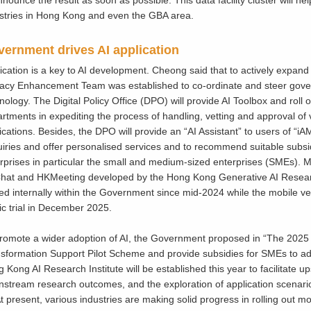
stries in Hong Kong and even the GBA area.
ernment drives AI application
ication is a key to AI development. Cheong said that to actively expand th
cacy Enhancement Team was established to co-ordinate and steer gover
nology. The Digital Policy Office (DPO) will provide AI Toolbox and roll ou
rtments in expediting the process of handling, vetting and approval of 
ications. Besides, the DPO will provide an “AI Assistant” to users of “iA
iries and offer personalised services and to recommend suitable subsi
rprises in particular the small and medium-sized enterprises (SMEs). Mea
at and HKMeeting developed by the Hong Kong Generative AI Resea
ted internally within the Government since mid-2024 while the mobile ve
ic trial in December 2025.
romote a wider adoption of AI, the Government proposed in “The 2025 Po
sformation Support Pilot Scheme and provide subsidies for SMEs to ado
 Kong AI Research Institute will be established this year to facilitate
stream research outcomes, and the exploration of application scenario
At present, various industries are making solid progress in rolling out mo