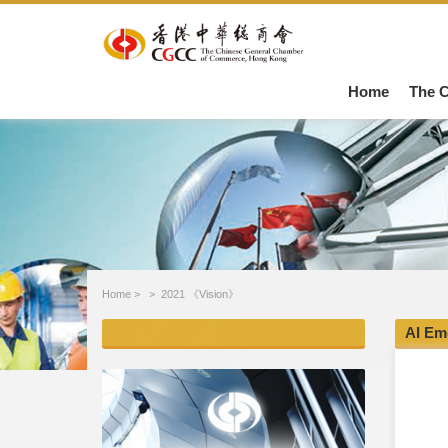
Home
The 
Home
>
>
2021 《Vision》
AI Eme