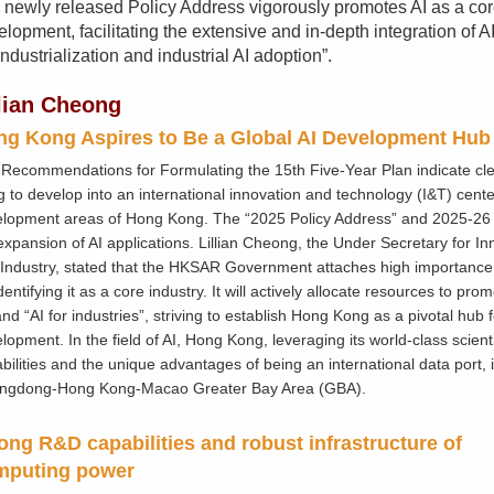
 newly released Policy Address vigorously promotes AI as a core
lopment, facilitating the extensive and in-depth integration of AI
industrialization and industrial AI adoption”.
llian Cheong
g Kong Aspires to Be a Global AI Development Hub
Recommendations for Formulating the 15th Five-Year Plan indicate cle
 to develop into an international innovation and technology (I&T) center
lopment areas of Hong Kong. The “2025 Policy Address” and 2025-26
expansion of AI applications. Lillian Cheong, the Under Secretary for I
Industry, stated that the HKSAR Government attaches high importance
identifying it as a core industry. It will actively allocate resources to prom
and “AI for industries”, striving to establish Hong Kong as a pivotal hub f
lopment. In the field of AI, Hong Kong, leveraging its world-class scient
bilities and the unique advantages of being an international data port, i
ngdong-Hong Kong-Macao Greater Bay Area (GBA).
ong R&D capabilities and robust infrastructure of
mputing power