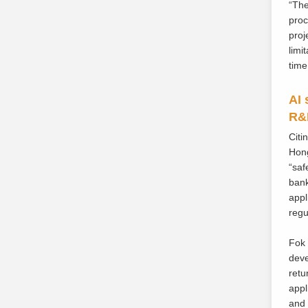
“The
proc
proj
limi
time
AI 
R&D
Citi
Hong
“saf
bank
appl
regu
Fok 
deve
retu
appl
and 