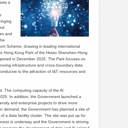
asts a
e
ringing
and
ses and
the
rt Scheme, drawing in leading international
, the Hong Kong Park of the Hetao Shenzhen-Hong
 opened in December 2025. The Park focuses on
roving infrastructure and cross-boundary data
onducive to the attraction of I&T resources and
. The computing capacity of the AI
25. In addition, the Government launched a
rsity and enterprise projects to drive more
wer demand, the Government has planned a site of
 a data facility cluster. The site was put up for
rocess is underway and the Government is striving
help promote the development of data and AI-related