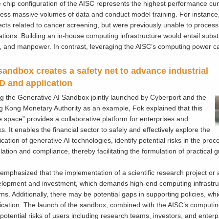
 chip configuration of the AISC represents the highest performance curr
ess massive volumes of data and conduct model training. For instance,
ects related to cancer screening, but were previously unable to proces
tations. Building an in-house computing infrastructure would entail subs
, and manpower. In contrast, leveraging the AISC’s computing power can
sandbox creates a safety net to advance industrial
 and application
ng the Generative AI Sandbox jointly launched by Cyberport and the
 Kong Monetary Authority as an example, Fok explained that this
e space” provides a collaborative platform for enterprises and
s. It enables the financial sector to safely and effectively explore the
ication of generative AI technologies, identify potential risks in the pro
lation and compliance, thereby facilitating the formulation of practical
emphasized that the implementation of a scientific research project or 
lopment and investment, which demands high-end computing infrastructu
rns. Additionally, there may be potential gaps in supporting policies, w
ication. The launch of the sandbox, combined with the AISC’s comput
potential risks of users including research teams, investors, and enterp