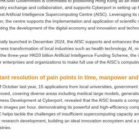
HKSAR Government is committed to positioning Hong Kong as an intern
stry exchange and collaboration, and supports Cyberport in setting up 
est Artificial Intelligence Supercomputing Centre (AISC). Leveraging it
r, the centre supports the implementation and application of scientific
ting the development of the digital economy and innovation and techno
cially launched in December 2024, the AISC supports and enhances the
ness transformation of local industries such as health technology, AI,
 the three-year HKD3 billion Artificial Intelligence Funding Scheme, the i
r enterprises and organizations to make full use of the AISC’s computi
tant resolution of pain points in time, manpower and
f October last year, 15 applications from local universities, governme
oved, covering diverse areas including medical large models, generati
ness Development at Cyberport, revealed that the AISC boasts a compu
ion images per hour, demonstrating its powerful and high-efficiency compu
 helps tackle the challenges of insufficient supercomputing capacity 
l research development, building an ideal innovation ecosystem and a so
stries.