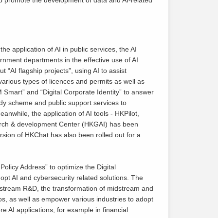
e application of AI in public services, the AI
nment departments in the effective use of AI
t “AI flagship projects”, using AI to assist
various types of licences and permits as well as
M Smart” and “Digital Corporate Identity” to answer
dy scheme and public support services to
nwhile, the application of AI tools - HKPilot,
rch & development Center (HKGAI) has been
rsion of HKChat has also been rolled out for a
licy Address” to optimize the Digital
pt AI and cybersecurity related solutions. The
 upstream R&D, the transformation of midstream and
s, as well as empower various industries to adopt
re AI applications, for example in financial