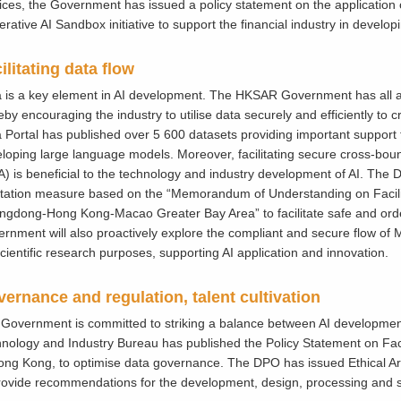
ices, the Government has issued a policy statement on the application of
rative AI Sandbox initiative to support the financial industry in developi
ilitating data flow
 is a key element in AI development. The HKSAR Government has all a
eby encouraging the industry to utilise data securely and efficiently to
 Portal has published over 5 600 datasets providing important support fo
loping large language models. Moreover, facilitating secure cross-boun
) is beneficial to the technology and industry development of AI. Th
litation measure based on the “Memorandum of Understanding on Facili
gdong-Hong Kong-Macao Greater Bay Area” to facilitate safe and ord
rnment will also proactively explore the compliant and secure flow of
scientific research purposes, supporting AI application and innovation.
ernance and regulation, talent cultivation
Government is committed to striking a balance between AI development
nology and Industry Bureau has published the Policy Statement on Fac
ong Kong, to optimise data governance. The DPO has issued Ethical Arti
rovide recommendations for the development, design, processing and se