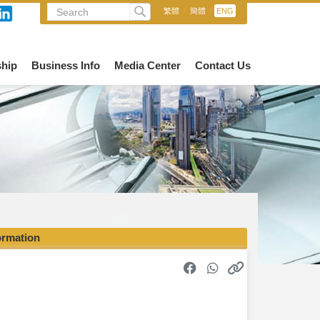
繁體
/
簡體
/
ENG
hip
Business Info
Media Center
Contact Us
ormation