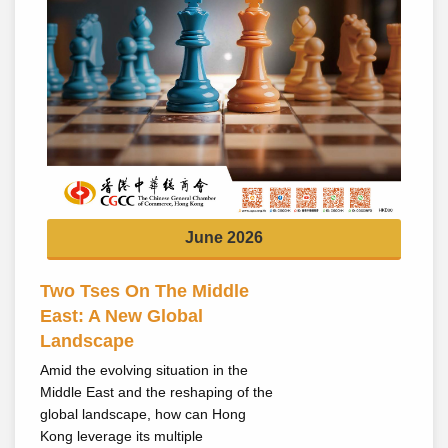
June 2026
Two Tses On The Middle
East: A New Global
Landscape
Amid the evolving situation in the
Middle East and the reshaping of the
global landscape, how can Hong
Kong leverage its multiple