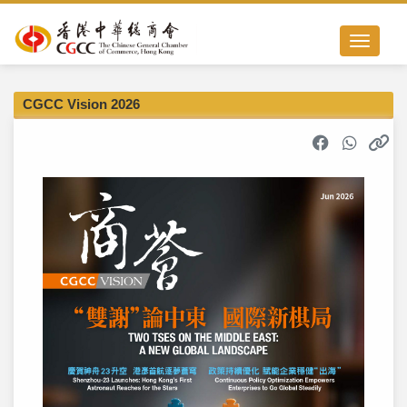
Toggle nav
CGCC Vision 2026