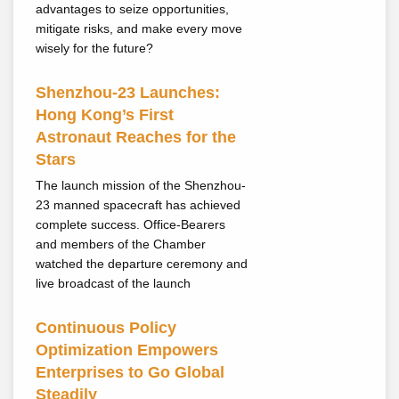
advantages to seize opportunities,
mitigate risks, and make every move
wisely for the future?
Shenzhou-23 Launches:
Hong Kong’s First
Astronaut Reaches for the
Stars
The launch mission of the Shenzhou-
23 manned spacecraft has achieved
complete success. Office-Bearers
and members of the Chamber
watched the departure ceremony and
live broadcast of the launch
Continuous Policy
Optimization Empowers
Enterprises to Go Global
Steadily