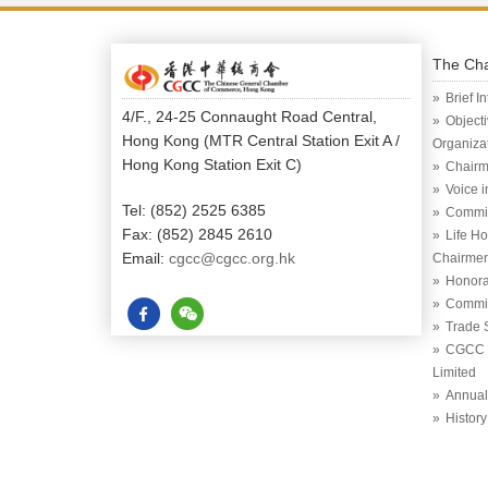
The Ch
Brief I
4/F., 24-25 Connaught Road Central,
Object
Hong Kong (MTR Central Station Exit A /
Organiza
Hong Kong Station Exit C)
Chairm
Voice 
Tel: (852) 2525 6385
Commi
Fax: (852) 2845 2610
Life H
Email:
cgcc@cgcc.org.hk
Chairme
Honora
Commit
Trade 
CGCC (
Limited
Annual
History