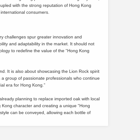
oupled with the strong reputation of Hong Kong
 international consumers.
ry challenges spur greater innovation and
ity and adaptability in the market. It should not
ology to redefine the value of the “Hong Kong
nd. It is also about showcasing the Lion Rock spirit
is a group of passionate professionals who continue
rial era for Hong Kong.”
lready planning to replace imported oak with local
ong Kong character and creating a unique “Hong
estyle can be conveyed, allowing each bottle of