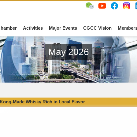
Chamber
Activities
Major Events
CGCC Vision
Members
May 2026
Kong-Made Whisky Rich in Local Flavor