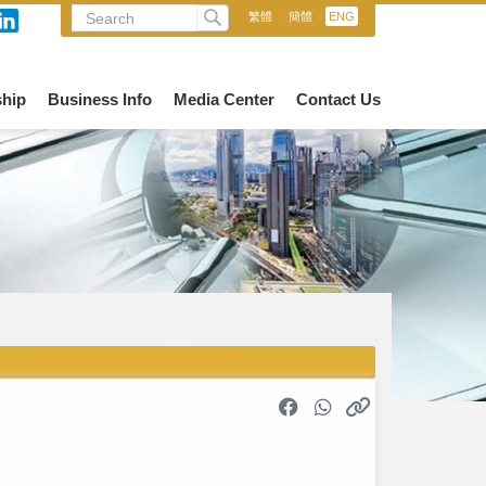
繁體
/
簡體
/
ENG
hip
Business Info
Media Center
Contact Us