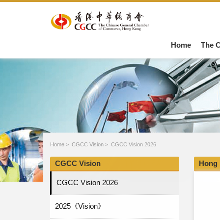
Home
The 
Home
>
CGCC Vision
>
CGCC Vision 2026
CGCC Vision
Hong 
CGCC Vision 2026
2025《Vision》