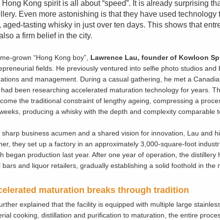
Hong Kong spirit is all about “speed”. It is already surprising 
illery. Even more astonishing is that they have used technology t
, aged-tasting whisky in just over ten days. This shows that ent
also a firm belief in the city.
ome-grown “Hong Kong boy”,
Lawrence
Lau, founder of Kowloon Spi
epreneurial fields. He previously ventured into selfie photo studios and
ations and management. During a casual gathering, he met a Canadian fr
had been researching accelerated maturation technology for years. The
come the traditional constraint of lengthy ageing, compressing a proce
weeks, producing a whisky with the depth and complexity comparable to
 sharp business acumen and a shared vision for innovation, Lau and his
ner, they set up a factory in an approximately 3,000-square-foot industr
h began production last year. After one year of operation, the distiller
l bars and liquor retailers, gradually establishing a solid foothold in the
elerated maturation breaks through tradition
urther explained that the facility is equipped with multiple large stainl
rial cooking, distillation and purification to maturation, the entire proce