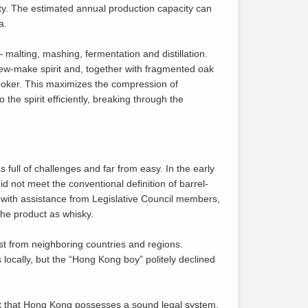
ity. The estimated annual production capacity can
a.
— malting, mashing, fermentation and distillation.
 new-make spirit and, together with fragmented oak
ooker. This maximizes the compression of
 the spirit efficiently, breaking through the
 full of challenges and far from easy. In the early
d not meet the conventional definition of barrel-
with assistance from Legislative Council members,
he product as whisky.
st from neighboring countries and regions.
ocally, but the “Hong Kong boy” politely declined
t that Hong Kong possesses a sound legal system,