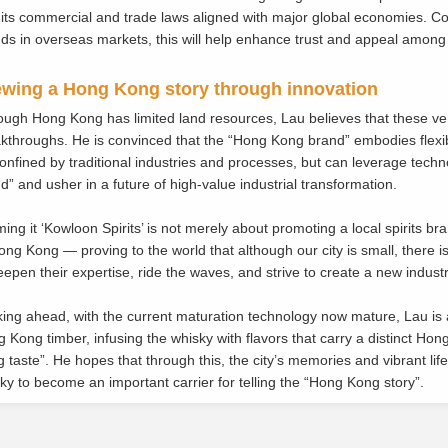
 its commercial and trade laws aligned with major global economies. C
ds in overseas markets, this will help enhance trust and appeal among
wing a Hong Kong story through innovation
ough Hong Kong has limited land resources, Lau believes that these ve
kthroughs. He is convinced that the “Hong Kong brand” embodies flexibil
onfined by traditional industries and processes, but can leverage techn
d” and usher in a future of high-value industrial transformation.
ing it ‘Kowloon Spirits’ is not merely about promoting a local spirits bra
ong Kong — proving to the world that although our city is small, there 
eepen their expertise, ride the waves, and strive to create a new indust
ing ahead, with the current maturation technology now mature, Lau is a
 Kong timber, infusing the whisky with flavors that carry a distinct H
 taste”. He hopes that through this, the city’s memories and vibrant lif
ky to become an important carrier for telling the “Hong Kong story”.