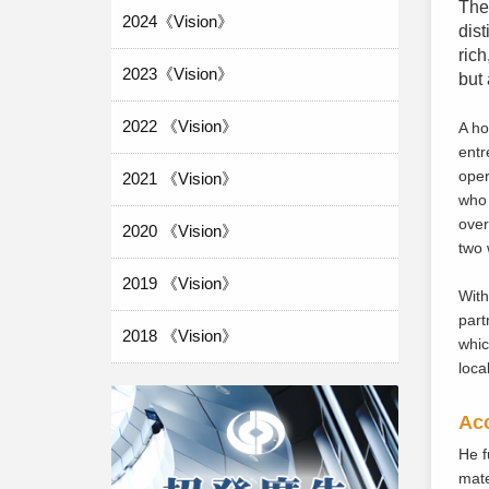
The 
2024《Vision》
dist
rich
2023《Vision》
but 
2022 《Vision》
A h
entr
oper
2021 《Vision》
who 
over
2020 《Vision》
two 
2019 《Vision》
With
part
2018 《Vision》
whic
loca
Acc
He f
mate