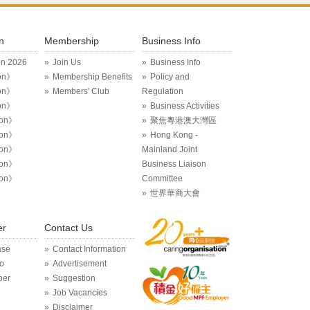
n
Membership
Business Info
on 2026
Join Us
Business Info
on》
Membership Benefits
Policy and
on》
Members' Club
Regulation
on》
Business Activities
ion》
聚焦粵港澳大灣區
ion》
Hong Kong -
ion》
Mainland Joint
ion》
Business Liaison
ion》
Committee
世界華商大會
er
Contact Us
ase
Contact Information
o
Advertisement
per
Suggestion
Job Vacancies
Disclaimer