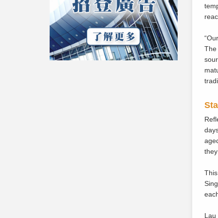
temp
reac
“Our
The 
sour
matu
trad
Sta
Refl
days
aged
they
This
Sing
each
Lau 