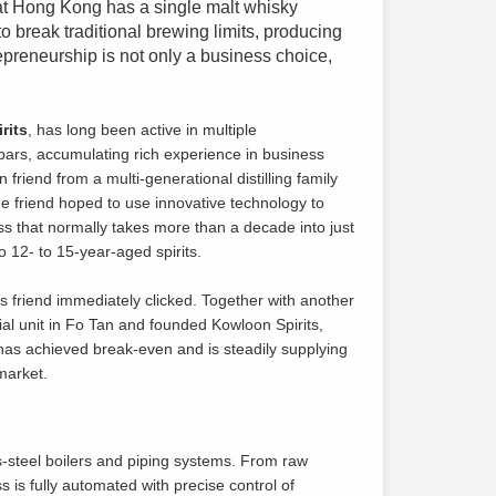
that Hong Kong has a single malt whisky
o break traditional brewing limits, producing
repreneurship is not only a business choice,
rits
, has long been active in multiple
 bars, accumulating rich experience in business
iend from a multi-generational distilling family
 friend hoped to use innovative technology to
ss that normally takes more than a decade into just
 12- to 15-year-aged spirits.
 friend immediately clicked. Together with another
ial unit in Fo Tan and founded Kowloon Spirits,
y has achieved break-even and is steadily supplying
 market.
ess-steel boilers and piping systems. From raw
ss is fully automated with precise control of