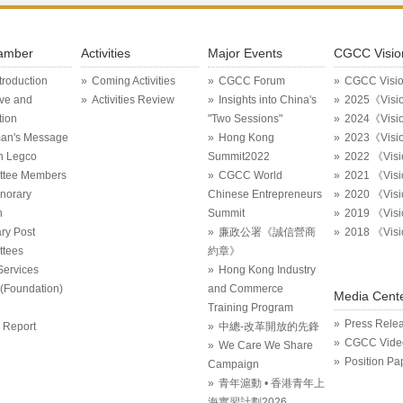
amber
Activities
Major Events
CGCC Visio
ntroduction
Coming Activities
CGCC Forum
CGCC Visi
ive and
Activities Review
Insights into China's
2025《Visi
tion
"Two Sessions"
2024《Visi
an's Message
Hong Kong
2023《Visi
in Legco
Summit2022
2022 《Vis
ttee Members
CGCC World
2021 《Vis
onorary
Chinese Entrepreneurs
2020 《Vis
n
Summit
2019 《Vis
ry Post
廉政公署《誠信營商
2018 《Vis
tees
約章》
Services
Hong Kong Industry
Foundation)
and Commerce
Media Cent
Training Program
Press Rele
 Report
中總-改革開放的先鋒
CGCC Vide
We Care We Share
Position Pa
Campaign
青年滬動 • 香港青年上
海實習計劃2026