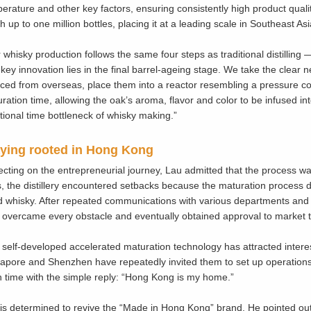
erature and other key factors, ensuring consistently high product qual
h up to one million bottles, placing it at a leading scale in Southeast Asi
 whisky production follows the same four steps as traditional distilling 
key innovation lies in the final barrel-ageing stage. We take the clear
ced from overseas, place them into a reactor resembling a pressure c
ration time, allowing the oak’s aroma, flavor and color to be infused into
itional time bottleneck of whisky making.”
ying rooted in Hong Kong
ecting on the entrepreneurial journey, Lau admitted that the process was
, the distillery encountered setbacks because the maturation process di
 whisky. After repeated communications with various departments and 
 overcame every obstacle and eventually obtained approval to market t
 self-developed accelerated maturation technology has attracted intere
apore and Shenzhen have repeatedly invited them to set up operations l
 time with the simple reply: “Hong Kong is my home.”
is determined to revive the “Made in Hong Kong” brand. He pointed ou