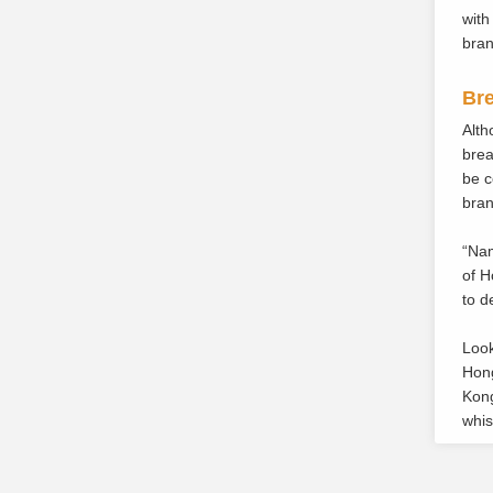
with
bran
Bre
Alth
brea
be c
bran
“Nam
of H
to d
Look
Hong
Kong
whis