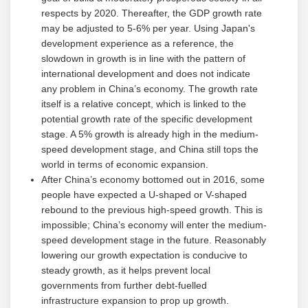
respects by 2020. Thereafter, the GDP growth rate
may be adjusted to 5-6% per year. Using Japan's
development experience as a reference, the
slowdown in growth is in line with the pattern of
international development and does not indicate
any problem in China’s economy. The growth rate
itself is a relative concept, which is linked to the
potential growth rate of the specific development
stage. A 5% growth is already high in the medium-
speed development stage, and China still tops the
world in terms of economic expansion.
After China’s economy bottomed out in 2016, some
people have expected a U-shaped or V-shaped
rebound to the previous high-speed growth. This is
impossible; China’s economy will enter the medium-
speed development stage in the future. Reasonably
lowering our growth expectation is conducive to
steady growth, as it helps prevent local
governments from further debt-fuelled
infrastructure expansion to prop up growth.