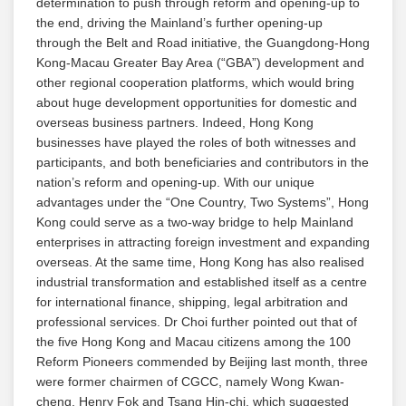
determination to push through reform and opening-up to
the end, driving the Mainland’s further opening-up
through the Belt and Road initiative, the Guangdong-Hong
Kong-Macau Greater Bay Area (“GBA”) development and
other regional cooperation platforms, which would bring
about huge development opportunities for domestic and
overseas business partners. Indeed, Hong Kong
businesses have played the roles of both witnesses and
participants, and both beneficiaries and contributors in the
nation’s reform and opening-up. With our unique
advantages under the “One Country, Two Systems”, Hong
Kong could serve as a two-way bridge to help Mainland
enterprises in attracting foreign investment and expanding
overseas. At the same time, Hong Kong has also realised
industrial transformation and established itself as a centre
for international finance, shipping, legal arbitration and
professional services. Dr Choi further pointed out that of
the five Hong Kong and Macau citizens among the 100
Reform Pioneers commended by Beijing last month, three
were former chairmen of CGCC, namely Wong Kwan-
cheng, Henry Fok and Tsang Hin-chi, which suggested