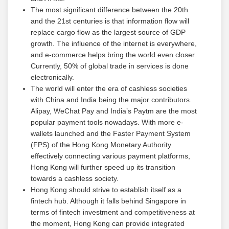
The most significant difference between the 20th
and the 21st centuries is that information flow will
replace cargo flow as the largest source of GDP
growth. The influence of the internet is everywhere,
and e-commerce helps bring the world even closer.
Currently, 50% of global trade in services is done
electronically.
The world will enter the era of cashless societies
with China and India being the major contributors.
Alipay, WeChat Pay and India’s Paytm are the most
popular payment tools nowadays. With more e-
wallets launched and the Faster Payment System
(FPS) of the Hong Kong Monetary Authority
effectively connecting various payment platforms,
Hong Kong will further speed up its transition
towards a cashless society.
Hong Kong should strive to establish itself as a
fintech hub. Although it falls behind Singapore in
terms of fintech investment and competitiveness at
the moment, Hong Kong can provide integrated