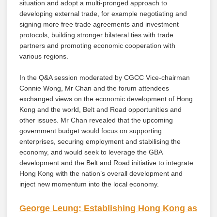
situation and adopt a multi-pronged approach to
developing external trade, for example negotiating and
signing more free trade agreements and investment
protocols, building stronger bilateral ties with trade
partners and promoting economic cooperation with
various regions.
In the Q&A session moderated by CGCC Vice-chairman
Connie Wong, Mr Chan and the forum attendees
exchanged views on the economic development of Hong
Kong and the world, Belt and Road opportunities and
other issues. Mr Chan revealed that the upcoming
government budget would focus on supporting
enterprises, securing employment and stabilising the
economy, and would seek to leverage the GBA
development and the Belt and Road initiative to integrate
Hong Kong with the nation’s overall development and
inject new momentum into the local economy.
George Leung: Establishing Hong Kong as