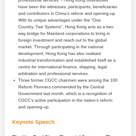
professional services. • Hong Kong businesses
have been the witnesses, participants, beneficiaries
and contributors in China’s reform and opening-up.
With its unique advantages under the “One
Country, Two Systems”, Hong Kong acts as a two-
way bridge for Mainland corporations to bring in
foreign investment and reach out to the global
market. Through participating in the national
development, Hong Kong has also realised
industrial transformation and established itself as a
centre for international finance, shipping, legal
arbitration and professional services.
Three former CGCC chairmen were among the 100
Reform Pionners commended by the Central
Government last month, which is a recognition of
CGCC’s active participation in the nation’s reform
and opening-up.
Keynote Speech