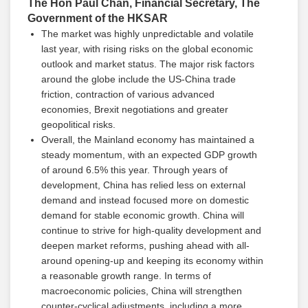
The Hon Paul Chan, Financial Secretary, The
Government of the HKSAR
The market was highly unpredictable and volatile
last year, with rising risks on the global economic
outlook and market status. The major risk factors
around the globe include the US-China trade
friction, contraction of various advanced
economies, Brexit negotiations and greater
geopolitical risks.
Overall, the Mainland economy has maintained a
steady momentum, with an expected GDP growth
of around 6.5% this year. Through years of
development, China has relied less on external
demand and instead focused more on domestic
demand for stable economic growth. China will
continue to strive for high-quality development and
deepen market reforms, pushing ahead with all-
around opening-up and keeping its economy within
a reasonable growth range. In terms of
macroeconomic policies, China will strengthen
counter-cyclical adjustments, including a more