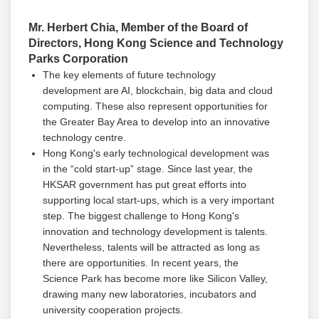
Mr. Herbert Chia, Member of the Board of
Directors, Hong Kong Science and Technology
Parks Corporation
The key elements of future technology
development are AI, blockchain, big data and cloud
computing. These also represent opportunities for
the Greater Bay Area to develop into an innovative
technology centre.
Hong Kong's early technological development was
in the “cold start-up” stage. Since last year, the
HKSAR government has put great efforts into
supporting local start-ups, which is a very important
step. The biggest challenge to Hong Kong's
innovation and technology development is talents.
Nevertheless, talents will be attracted as long as
there are opportunities. In recent years, the
Science Park has become more like Silicon Valley,
drawing many new laboratories, incubators and
university cooperation projects.