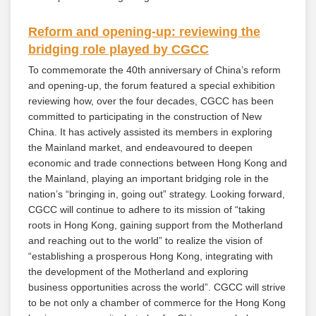
Reform and opening-up: reviewing the
bridging role played by CGCC
To commemorate the 40th anniversary of China’s reform
and opening-up, the forum featured a special exhibition
reviewing how, over the four decades, CGCC has been
committed to participating in the construction of New
China. It has actively assisted its members in exploring
the Mainland market, and endeavoured to deepen
economic and trade connections between Hong Kong and
the Mainland, playing an important bridging role in the
nation’s “bringing in, going out” strategy. Looking forward,
CGCC will continue to adhere to its mission of “taking
roots in Hong Kong, gaining support from the Motherland
and reaching out to the world” to realize the vision of
“establishing a prosperous Hong Kong, integrating with
the development of the Motherland and exploring
business opportunities across the world”. CGCC will strive
to be not only a chamber of commerce for the Hong Kong