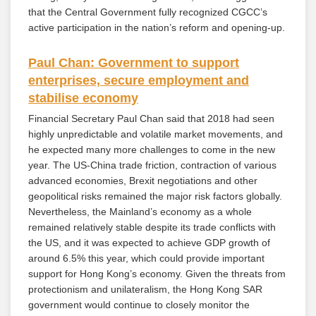
that the Central Government fully recognized CGCC’s
active participation in the nation’s reform and opening-up.
Paul Chan: Government to support
enterprises, secure employment and
stabilise economy
Financial Secretary Paul Chan said that 2018 had seen
highly unpredictable and volatile market movements, and
he expected many more challenges to come in the new
year. The US-China trade friction, contraction of various
advanced economies, Brexit negotiations and other
geopolitical risks remained the major risk factors globally.
Nevertheless, the Mainland’s economy as a whole
remained relatively stable despite its trade conflicts with
the US, and it was expected to achieve GDP growth of
around 6.5% this year, which could provide important
support for Hong Kong’s economy. Given the threats from
protectionism and unilateralism, the Hong Kong SAR
government would continue to closely monitor the