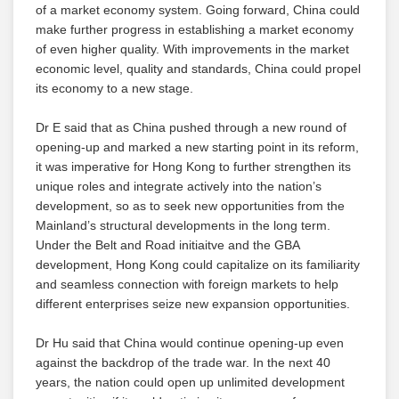
of a market economy system. Going forward, China could
make further progress in establishing a market economy
of even higher quality. With improvements in the market
economic level, quality and standards, China could propel
its economy to a new stage.
Dr E said that as China pushed through a new round of
opening-up and marked a new starting point in its reform,
it was imperative for Hong Kong to further strengthen its
unique roles and integrate actively into the nation’s
development, so as to seek new opportunities from the
Mainland’s structural developments in the long term.
Under the Belt and Road initiaitve and the GBA
development, Hong Kong could capitalize on its familiarity
and seamless connection with foreign markets to help
different enterprises seize new expansion opportunities.
Dr Hu said that China would continue opening-up even
against the backdrop of the trade war. In the next 40
years, the nation could open up unlimited development