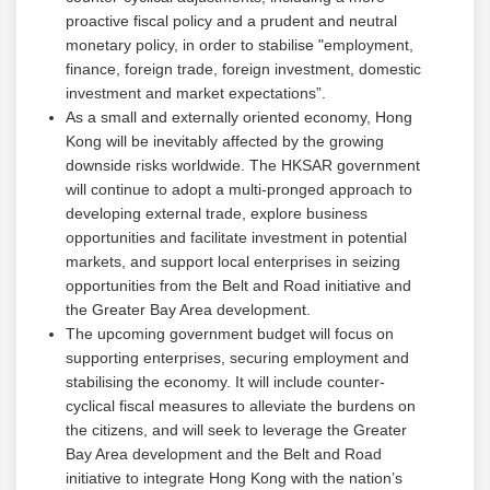
proactive fiscal policy and a prudent and neutral
monetary policy, in order to stabilise "employment,
finance, foreign trade, foreign investment, domestic
investment and market expectations”.
As a small and externally oriented economy, Hong
Kong will be inevitably affected by the growing
downside risks worldwide. The HKSAR government
will continue to adopt a multi-pronged approach to
developing external trade, explore business
opportunities and facilitate investment in potential
markets, and support local enterprises in seizing
opportunities from the Belt and Road initiative and
the Greater Bay Area development.
The upcoming government budget will focus on
supporting enterprises, securing employment and
stabilising the economy. It will include counter-
cyclical fiscal measures to alleviate the burdens on
the citizens, and will seek to leverage the Greater
Bay Area development and the Belt and Road
initiative to integrate Hong Kong with the nation’s