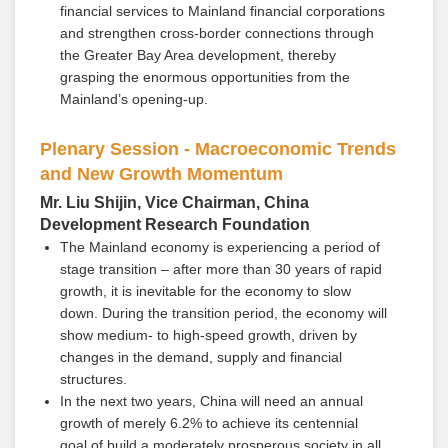
financial services to Mainland financial corporations
and strengthen cross-border connections through
the Greater Bay Area development, thereby
grasping the enormous opportunities from the
Mainland’s opening-up.
Plenary Session - Macroeconomic Trends
and New Growth Momentum
Mr. Liu Shijin, Vice Chairman, China
Development Research Foundation
The Mainland economy is experiencing a period of
stage transition – after more than 30 years of rapid
growth, it is inevitable for the economy to slow
down. During the transition period, the economy will
show medium- to high-speed growth, driven by
changes in the demand, supply and financial
structures.
In the next two years, China will need an annual
growth of merely 6.2% to achieve its centennial
goal of build a moderately prosperous society in all