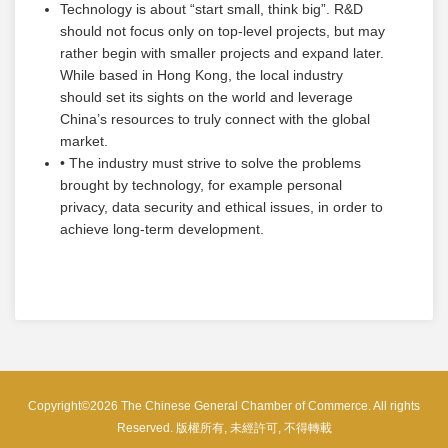
Technology is about “start small, think big”. R&D
should not focus only on top-level projects, but may
rather begin with smaller projects and expand later.
While based in Hong Kong, the local industry
should set its sights on the world and leverage
China’s resources to truly connect with the global
market.
• The industry must strive to solve the problems
brought by technology, for example personal
privacy, data security and ethical issues, in order to
achieve long-term development.
Copyright©2026 The Chinese General Chamber of Commerce. All rights
Reserved. 版權所有, 未經許可, 不得轉載