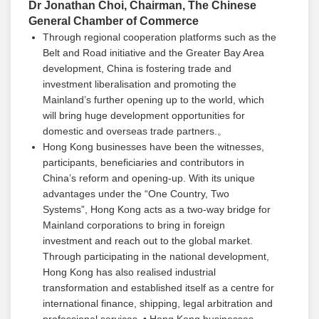
Dr Jonathan Choi, Chairman, The Chinese
General Chamber of Commerce
Through regional cooperation platforms such as the
Belt and Road initiative and the Greater Bay Area
development, China is fostering trade and
investment liberalisation and promoting the
Mainland’s further opening up to the world, which
will bring huge development opportunities for
domestic and overseas trade partners.。
Hong Kong businesses have been the witnesses,
participants, beneficiaries and contributors in
China’s reform and opening-up. With its unique
advantages under the “One Country, Two
Systems”, Hong Kong acts as a two-way bridge for
Mainland corporations to bring in foreign
investment and reach out to the global market.
Through participating in the national development,
Hong Kong has also realised industrial
transformation and established itself as a centre for
international finance, shipping, legal arbitration and