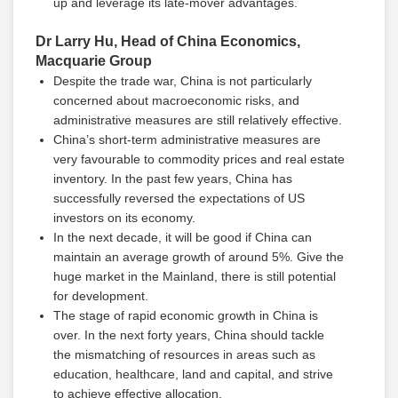
up and leverage its late-mover advantages.
Dr Larry Hu, Head of China Economics,
Macquarie Group
Despite the trade war, China is not particularly
concerned about macroeconomic risks, and
administrative measures are still relatively effective.
China’s short-term administrative measures are
very favourable to commodity prices and real estate
inventory. In the past few years, China has
successfully reversed the expectations of US
investors on its economy.
In the next decade, it will be good if China can
maintain an average growth of around 5%. Give the
huge market in the Mainland, there is still potential
for development.
The stage of rapid economic growth in China is
over. In the next forty years, China should tackle
the mismatching of resources in areas such as
education, healthcare, land and capital, and strive
to achieve effective allocation.