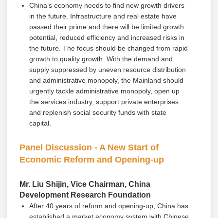
China’s economy needs to find new growth drivers
in the future. Infrastructure and real estate have
passed their prime and there will be limited growth
potential, reduced efficiency and increased risks in
the future. The focus should be changed from rapid
growth to quality growth. With the demand and
supply suppressed by uneven resource distribution
and administrative monopoly, the Mainland should
urgently tackle administrative monopoly, open up
the services industry, support private enterprises
and replenish social security funds with state
capital.
Panel Discussion - A New Start of
Economic Reform and Opening-up
Mr. Liu Shijin, Vice Chairman, China
Development Research Foundation
After 40 years of reform and opening-up, China has
established a market economy system with Chinese