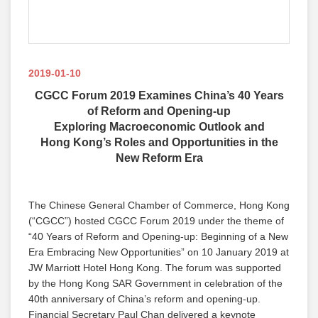
2019-01-10
CGCC Forum 2019 Examines China’s 40 Years
of Reform and Opening-up
Exploring Macroeconomic Outlook and
Hong Kong’s Roles and Opportunities in the
New Reform Era
The Chinese General Chamber of Commerce, Hong Kong
(“CGCC”) hosted CGCC Forum 2019 under the theme of
“40 Years of Reform and Opening-up: Beginning of a New
Era Embracing New Opportunities” on 10 January 2019 at
JW Marriott Hotel Hong Kong. The forum was supported
by the Hong Kong SAR Government in celebration of the
40th anniversary of China’s reform and opening-up.
Financial Secretary Paul Chan delivered a keynote