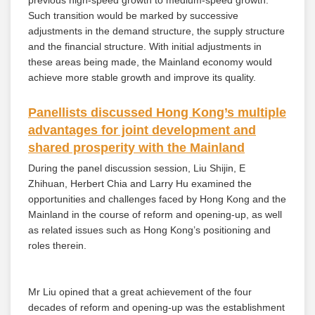
previous high-speed growth to medium-speed growth.
Such transition would be marked by successive
adjustments in the demand structure, the supply structure
and the financial structure. With initial adjustments in
these areas being made, the Mainland economy would
achieve more stable growth and improve its quality.
Panellists discussed Hong Kong’s multiple
advantages for joint development and
shared prosperity with the Mainland
During the panel discussion session, Liu Shijin, E
Zhihuan, Herbert Chia and Larry Hu examined the
opportunities and challenges faced by Hong Kong and the
Mainland in the course of reform and opening-up, as well
as related issues such as Hong Kong’s positioning and
roles therein.
Mr Liu opined that a great achievement of the four
decades of reform and opening-up was the establishment