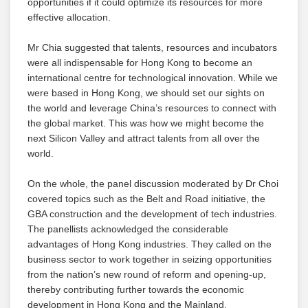
opportunities if it could optimize its resources for more
effective allocation.
Mr Chia suggested that talents, resources and incubators
were all indispensable for Hong Kong to become an
international centre for technological innovation. While we
were based in Hong Kong, we should set our sights on
the world and leverage China’s resources to connect with
the global market. This was how we might become the
next Silicon Valley and attract talents from all over the
world.
On the whole, the panel discussion moderated by Dr Choi
covered topics such as the Belt and Road initiative, the
GBA construction and the development of tech industries.
The panellists acknowledged the considerable
advantages of Hong Kong industries. They called on the
business sector to work together in seizing opportunities
from the nation’s new round of reform and opening-up,
thereby contributing further towards the economic
development in Hong Kong and the Mainland.