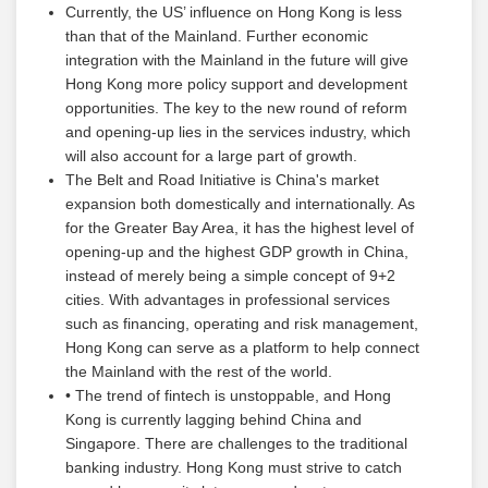
Currently, the US’ influence on Hong Kong is less
than that of the Mainland. Further economic
integration with the Mainland in the future will give
Hong Kong more policy support and development
opportunities. The key to the new round of reform
and opening-up lies in the services industry, which
will also account for a large part of growth.
The Belt and Road Initiative is China's market
expansion both domestically and internationally. As
for the Greater Bay Area, it has the highest level of
opening-up and the highest GDP growth in China,
instead of merely being a simple concept of 9+2
cities. With advantages in professional services
such as financing, operating and risk management,
Hong Kong can serve as a platform to help connect
the Mainland with the rest of the world.
• The trend of fintech is unstoppable, and Hong
Kong is currently lagging behind China and
Singapore. There are challenges to the traditional
banking industry. Hong Kong must strive to catch