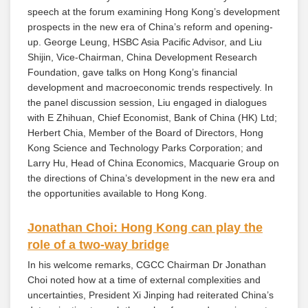
speech at the forum examining Hong Kong’s development
prospects in the new era of China’s reform and opening-
up. George Leung, HSBC Asia Pacific Advisor, and Liu
Shijin, Vice-Chairman, China Development Research
Foundation, gave talks on Hong Kong’s financial
development and macroeconomic trends respectively. In
the panel discussion session, Liu engaged in dialogues
with E Zhihuan, Chief Economist, Bank of China (HK) Ltd;
Herbert Chia, Member of the Board of Directors, Hong
Kong Science and Technology Parks Corporation; and
Larry Hu, Head of China Economics, Macquarie Group on
the directions of China’s development in the new era and
the opportunities available to Hong Kong.
Jonathan Choi: Hong Kong can play the
role of a two-way bridge
In his welcome remarks, CGCC Chairman Dr Jonathan
Choi noted how at a time of external complexities and
uncertainties, President Xi Jinping had reiterated China’s