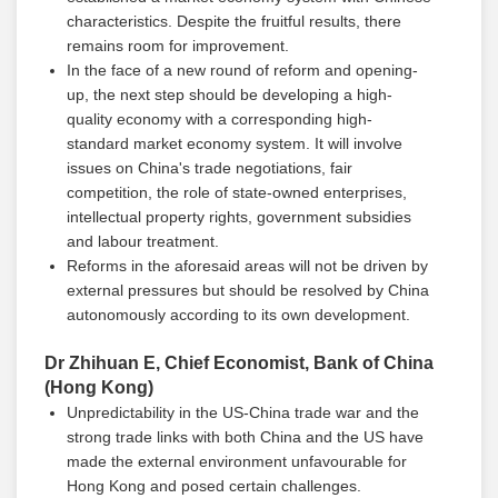
characteristics. Despite the fruitful results, there
remains room for improvement.
In the face of a new round of reform and opening-
up, the next step should be developing a high-
quality economy with a corresponding high-
standard market economy system. It will involve
issues on China's trade negotiations, fair
competition, the role of state-owned enterprises,
intellectual property rights, government subsidies
and labour treatment.
Reforms in the aforesaid areas will not be driven by
external pressures but should be resolved by China
autonomously according to its own development.
Dr Zhihuan E, Chief Economist, Bank of China
(Hong Kong)
Unpredictability in the US-China trade war and the
strong trade links with both China and the US have
made the external environment unfavourable for
Hong Kong and posed certain challenges.