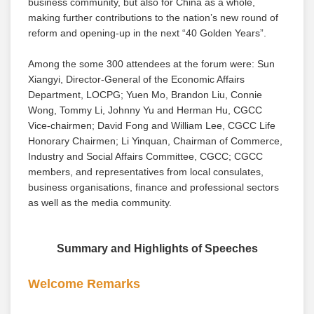
business community, but also for China as a whole,
making further contributions to the nation’s new round of
reform and opening-up in the next “40 Golden Years”.
Among the some 300 attendees at the forum were: Sun
Xiangyi, Director-General of the Economic Affairs
Department, LOCPG; Yuen Mo, Brandon Liu, Connie
Wong, Tommy Li, Johnny Yu and Herman Hu, CGCC
Vice-chairmen; David Fong and William Lee, CGCC Life
Honorary Chairmen; Li Yinquan, Chairman of Commerce,
Industry and Social Affairs Committee, CGCC; CGCC
members, and representatives from local consulates,
business organisations, finance and professional sectors
as well as the media community.
Summary and Highlights of Speeches
Welcome Remarks