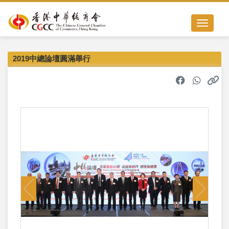
Toggle nav
2019中總論壇圓滿舉行
Previous
Next