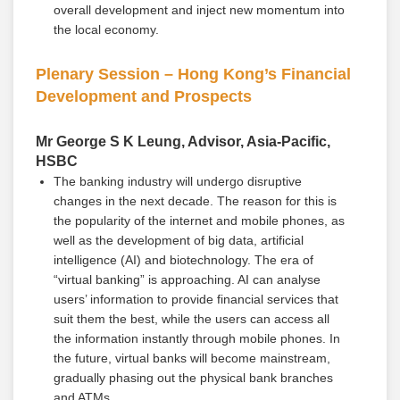
overall development and inject new momentum into
the local economy.
Plenary Session – Hong Kong’s Financial
Development and Prospects
Mr George S K Leung, Advisor, Asia-Pacific,
HSBC
The banking industry will undergo disruptive
changes in the next decade. The reason for this is
the popularity of the internet and mobile phones, as
well as the development of big data, artificial
intelligence (AI) and biotechnology. The era of
“virtual banking” is approaching. AI can analyse
users’ information to provide financial services that
suit them the best, while the users can access all
the information instantly through mobile phones. In
the future, virtual banks will become mainstream,
gradually phasing out the physical bank branches
and ATMs.