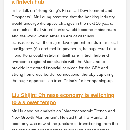
a fintech hub
In his talk on “Hong Kong’s Financial Development and
Prospects”, Mr Leung asserted that the banking industry
would undergo disruptive changes in the next 10 years,
so much so that virtual banks would become mainstream
and the world would enter an era of cashless
transactions. On the major development trends in artificial
intelligence (AI) and mobile payments, he suggested that
Hong Kong could establish itself as a fintech hub and
overcome regional constraints with the Mainland to
provide integrated financial services for the GBA and
strengthen cross-border connections, thereby capturing
the huge opportunities from China’s further opening-up.
Liu Shijin: Chinese economy is switching
to a slower tempo
Mr Liu gave an analysis on “Macroeconomic Trends and
New Growth Momentum”. He said that the Mainland
economy was now at the juncture of transitioning from the