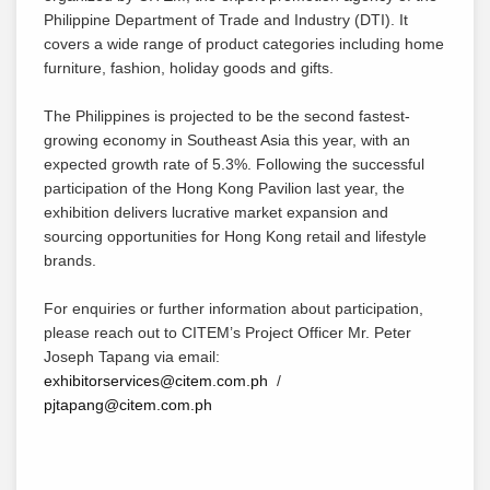
Philippine Department of Trade and Industry (DTI). It
covers a wide range of product categories including home
furniture, fashion, holiday goods and gifts.
The Philippines is projected to be the second fastest-
growing economy in Southeast Asia this year, with an
expected growth rate of 5.3%. Following the successful
participation of the Hong Kong Pavilion last year, the
exhibition delivers lucrative market expansion and
sourcing opportunities for Hong Kong retail and lifestyle
brands.
For enquiries or further information about participation,
please reach out to CITEM’s Project Officer Mr. Peter
Joseph Tapang via email:
exhibitorservices@citem.com.ph
/
pjtapang@citem.com.ph