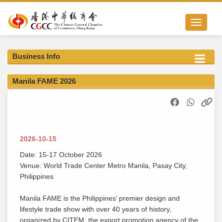
Toggle nav
Business Info
Manila FAME 2026
2026-10-15
Date: 15-17 October 2026
Venue: World Trade Center Metro Manila, Pasay City,
Philippines
Manila FAME is the Philippines’ premier design and
lifestyle trade show with over 40 years of history,
organized by CITEM, the export promotion agency of the