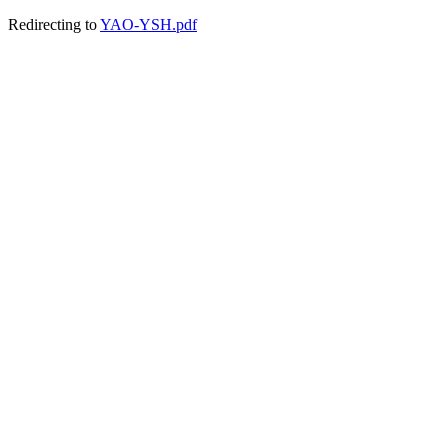
Redirecting to
YAO-YSH.pdf